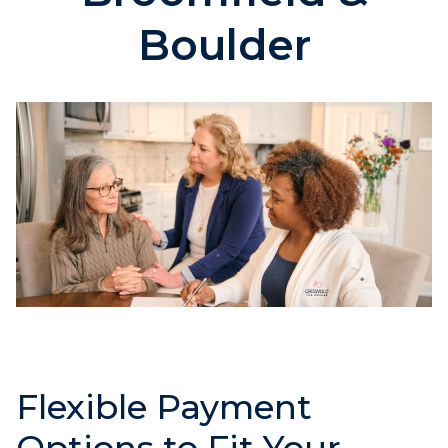
Boulder
Flexible Payment