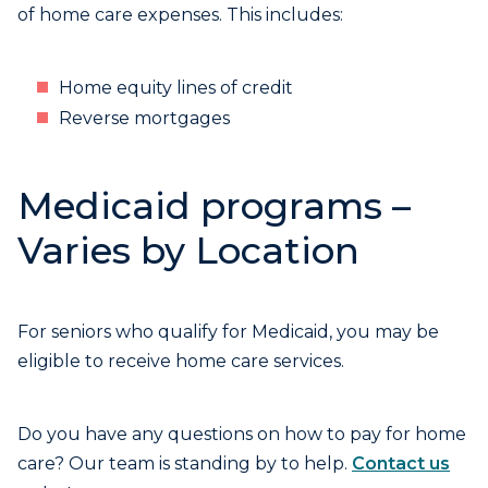
of home care expenses. This includes:
Home equity lines of credit
Reverse mortgages
Medicaid programs –
Varies by Location
For seniors who qualify for Medicaid, you may be
eligible to receive home care services.
Do you have any questions on how to pay for home
care? Our team is standing by to help.
Contact us