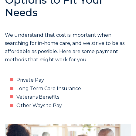
Options to Fit Your
Needs
We understand that cost is important when
searching for in-home care, and we strive to be as
affordable as possible. Here are some payment
methods that might work for you:
Private Pay
Long Term Care Insurance
Veterans Benefits
Other Ways to Pay