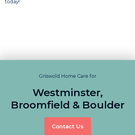
today!
Griswold Home Care for
Westminster,
Broomfield & Boulder
Contact Us