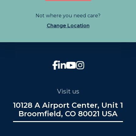
Not where you need care?
Change Location
Visit us
10128 A Airport Center, Unit 1
Broomfield, CO 80021 USA