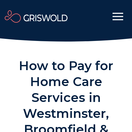
How to Pay for
Home Care
Services in
Westminster,
Broomfield &