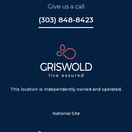
Give us a call
(303) 848-8423
This location is independently owned and operated.
National Site