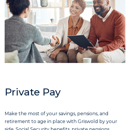
Private Pay
Make the most of your savings, pensions, and
retirement to age in place with Griswold by your
side. Social Security benefits, private pensions,