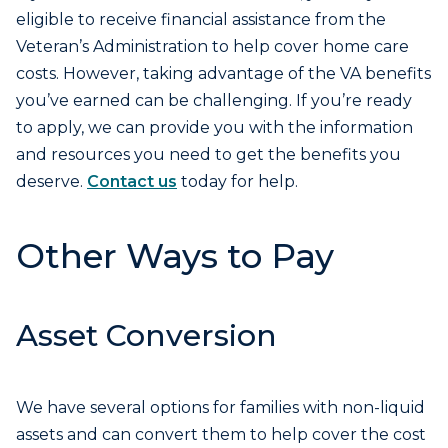
eligible to receive financial assistance from the
Veteran’s Administration to help cover home care
costs. However, taking advantage of the VA benefits
you’ve earned can be challenging. If you’re ready
to apply, we can provide you with the information
and resources you need to get the benefits you
deserve.
Contact us
today for help.
Other Ways to Pay
Asset Conversion
We have several options for families with non-liquid
assets and can convert them to help cover the cost