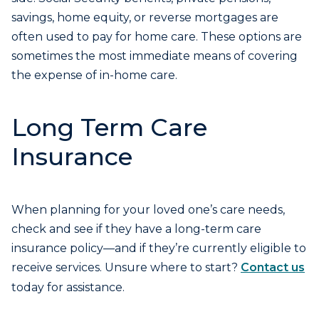
savings, home equity, or reverse mortgages are
often used to pay for home care. These options are
sometimes the most immediate means of covering
the expense of in-home care.
Long Term Care
Insurance
When planning for your loved one’s care needs,
check and see if they have a long-term care
insurance policy—and if they’re currently eligible to
receive services. Unsure where to start?
Contact us
today for assistance.