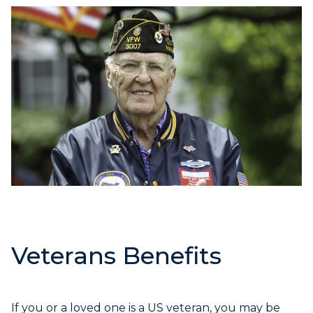
Veterans Benefits
If you or a loved one is a US veteran, you may be