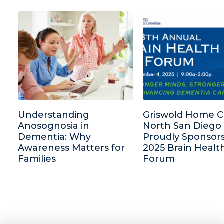
Understanding
Griswold Home C
Anosognosia in
North San Diego
Dementia: Why
Proudly Sponsor
Awareness Matters for
2025 Brain Healt
Families
Forum