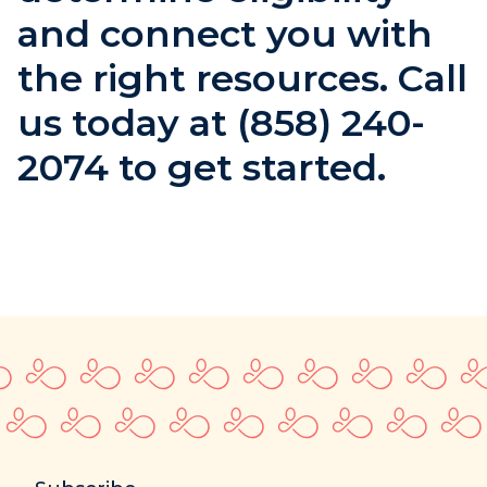
and connect you with
the right resources. Call
us today at (858) 240-
2074 to get started.