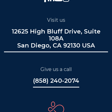
Visit us
12625 High Bluff Drive, Suite
108A
San Diego, CA 92130 USA
Give us a call
(858) 240-2074