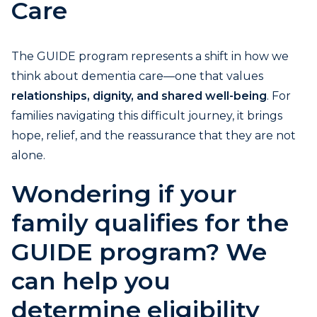
Care
The GUIDE program represents a shift in how we
think about dementia care—one that values
relationships, dignity, and shared well-being
. For
families navigating this difficult journey, it brings
hope, relief, and the reassurance that they are not
alone.
Wondering if your
family qualifies for the
GUIDE program? We
can help you
determine eligibility