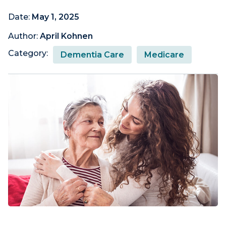
Date:
May 1, 2025
Author:
April Kohnen
Category:
Dementia Care
Medicare