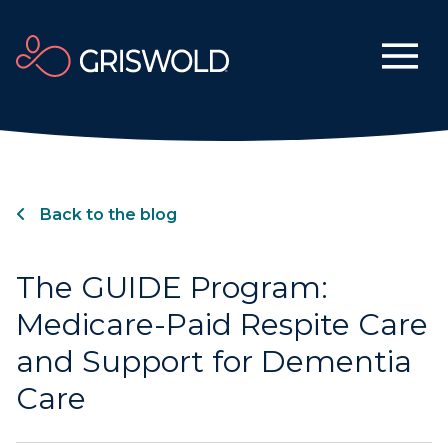
Back to the blog
The GUIDE Program:
Medicare-Paid Respite Care
and Support for Dementia
Care