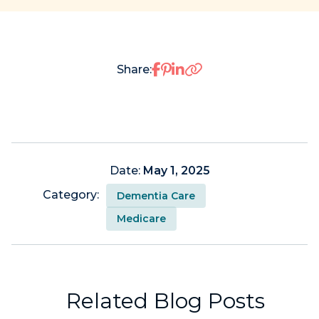
Share on Facebook
Share on Pinterest
Share on LinkedIn
Share:
Date:
May 1, 2025
Category:
Dementia Care
Medicare
Related Blog Posts