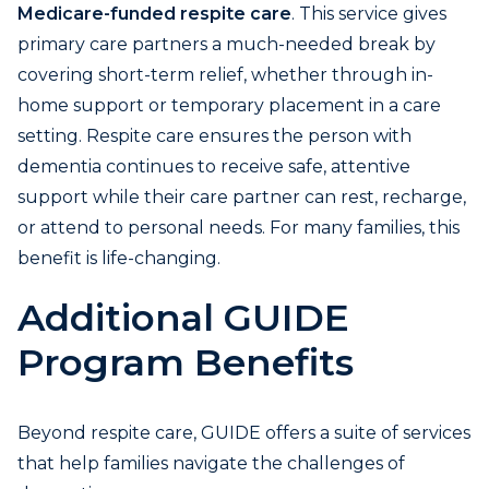
Medicare-funded respite care
. This service gives
primary care partners a much-needed break by
covering short-term relief, whether through in-
home support or temporary placement in a care
setting. Respite care ensures the person with
dementia continues to receive safe, attentive
support while their care partner can rest, recharge,
or attend to personal needs. For many families, this
benefit is life-changing.
Additional GUIDE
Program Benefits
Beyond respite care, GUIDE offers a suite of services
that help families navigate the challenges of