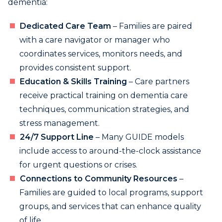
dementia:
Dedicated Care Team
– Families are paired
with a care navigator or manager who
coordinates services, monitors needs, and
provides consistent support.
Education & Skills Training
– Care partners
receive practical training on dementia care
techniques, communication strategies, and
stress management.
24/7 Support Line
– Many GUIDE models
include access to around-the-clock assistance
for urgent questions or crises.
Connections to Community Resources
–
Families are guided to local programs, support
groups, and services that can enhance quality
of life.