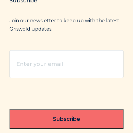
Subscribe
Join our newsletter to keep up with the latest
Griswold updates.
Enter
your
email
(Required)