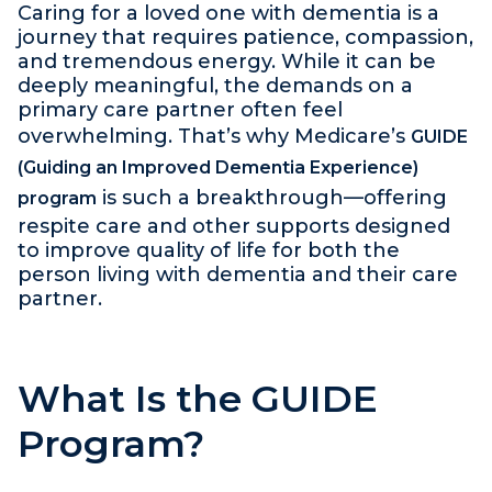
Caring for a loved one with dementia is a
journey that requires patience, compassion,
and tremendous energy. While it can be
deeply meaningful, the demands on a
primary care partner often feel
overwhelming. That’s why Medicare’s
GUIDE
(Guiding an Improved Dementia Experience)
is such a breakthrough—offering
program
respite care and other supports designed
to improve quality of life for both the
person living with dementia and their care
partner.
What Is the GUIDE
Program?