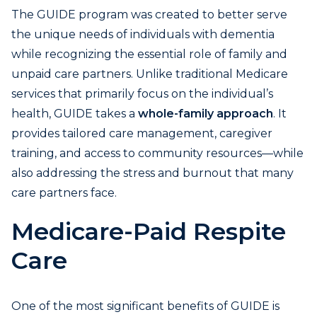
The GUIDE program was created to better serve
the unique needs of individuals with dementia
while recognizing the essential role of family and
unpaid care partners. Unlike traditional Medicare
services that primarily focus on the individual’s
health, GUIDE takes a
whole-family approach
. It
provides tailored care management, caregiver
training, and access to community resources—while
also addressing the stress and burnout that many
care partners face.
Medicare-Paid Respite
Care
One of the most significant benefits of GUIDE is