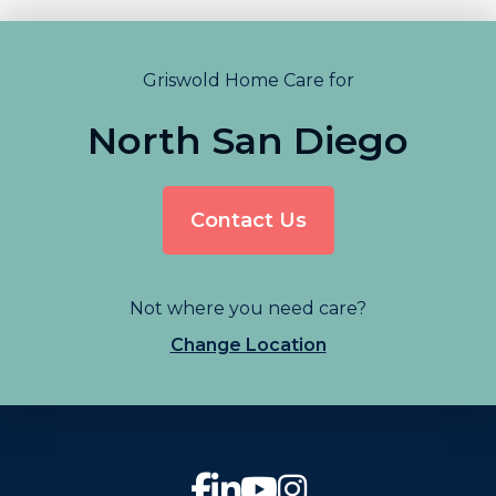
Griswold Home Care for
North San Diego
Contact Us
Not where you need care?
Change Location