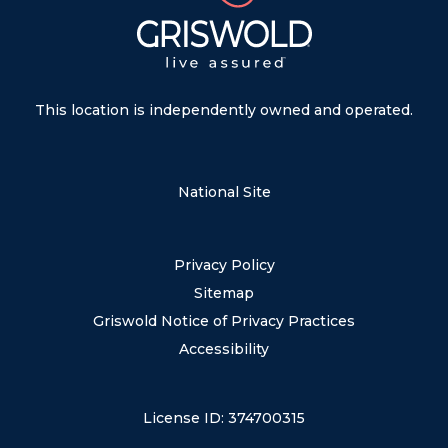
This location is independently owned and operated.
National Site
Privacy Policy
Sitemap
Griswold Notice of Privacy Practices
Accessibility
License ID: 374700315