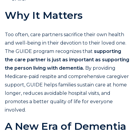
Why It Matters
Too often, care partners sacrifice their own health
and well-being in their devotion to their loved one.
The GUIDE program recognizes that
supporting
the care partner is just as important as supporting
the person living with dementia.
By providing
Medicare-paid respite and comprehensive caregiver
support, GUIDE helps families sustain care at home
longer, reduces avoidable hospital visits, and
promotes a better quality of life for everyone
involved.
A New Era of Dementia