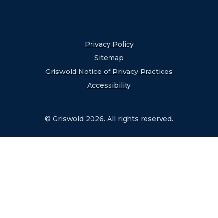
Privacy Policy
Sitemap
Griswold Notice of Privacy Practices
Accessibility
© Griswold 2026. All rights reserved.