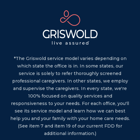
*The Griswold service model varies depending on
which state the office is in. In some states, our
service is solely to refer thoroughly screened
professional caregivers. In other states, we employ
and supervise the caregivers. In every state, we're
100% focused on quality services and
responsiveness to your needs. For each office, you'll
see its service model and learn how we can best
help you and your family with your home care needs.
(See item 7 and item 19 of our current FDD for
additional information.)