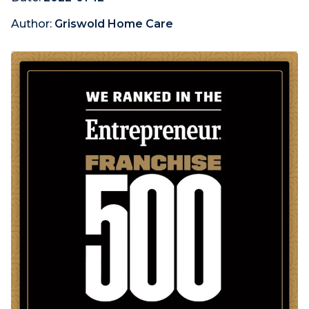
Author:
Griswold Home Care