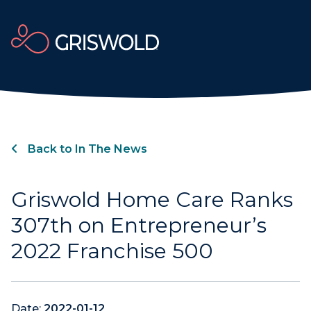
Back to In The News
Griswold Home Care Ranks
307th on Entrepreneur’s
2022 Franchise 500
Date:
2022-01-12