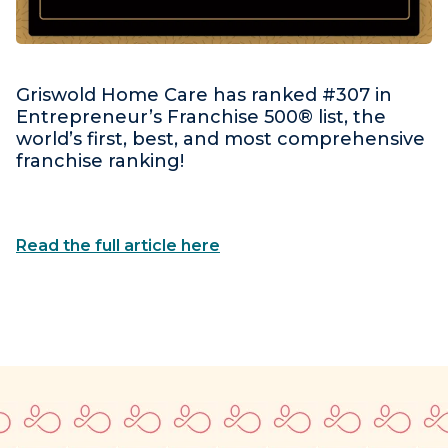
Griswold Home Care has ranked #307 in
Entrepreneur’s Franchise 500® list, the
world’s first, best, and most comprehensive
franchise ranking!
Read the full article here