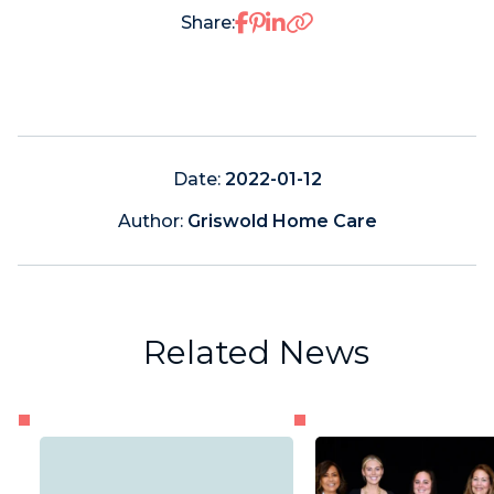
Share on Facebook
Share on Pinterest
Share on LinkedIn
Share:
Date:
2022-01-12
Author:
Griswold Home Care
Related News