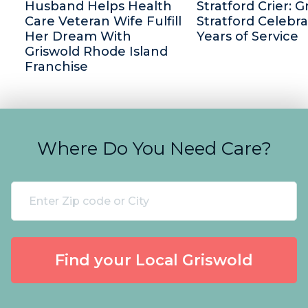
Husband Helps Health
Stratford Crier: G
Care Veteran Wife Fulfill
Stratford Celebra
Her Dream With
Years of Service
Griswold Rhode Island
Franchise
Where Do You Need Care?
Find your Local Griswold