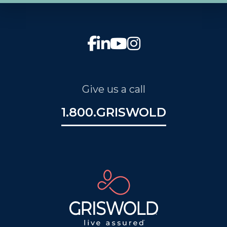
Give us a call
1.800.GRISWOLD