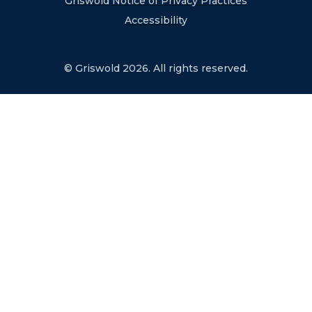
Griswold Notice of Privacy Practices
Accessibility
© Griswold 2026. All rights reserved.