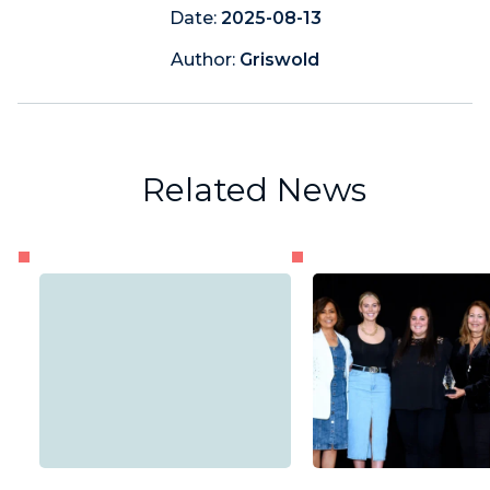
Date:
2025-08-13
Author:
Griswold
Related News