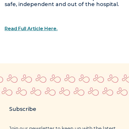
safe, independent and out of the hospital.
Read Full Article Here.
Subscribe
Join our newsletter to keep up with the latest