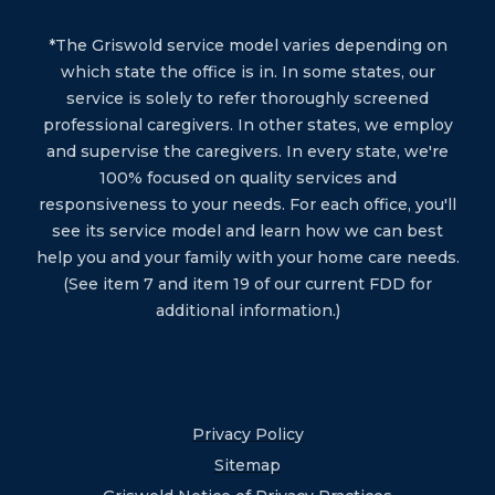
*The Griswold service model varies depending on
which state the office is in. In some states, our
service is solely to refer thoroughly screened
professional caregivers. In other states, we employ
and supervise the caregivers. In every state, we're
100% focused on quality services and
responsiveness to your needs. For each office, you'll
see its service model and learn how we can best
help you and your family with your home care needs.
(See item 7 and item 19 of our current FDD for
additional information.)
Privacy Policy
Sitemap