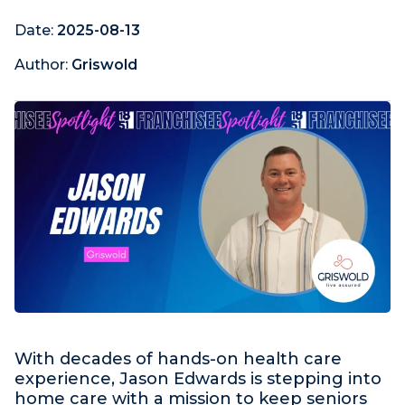
Date:
2025-08-13
Author:
Griswold
With decades of hands-on health care
experience, Jason Edwards is stepping into
home care with a mission to keep seniors