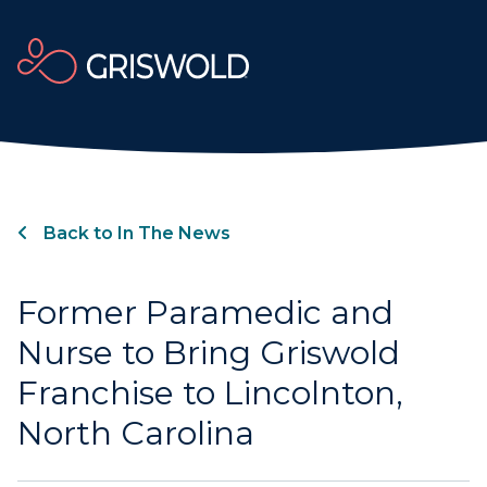
Back to In The News
Former Paramedic and
Nurse to Bring Griswold
Franchise to Lincolnton,
North Carolina