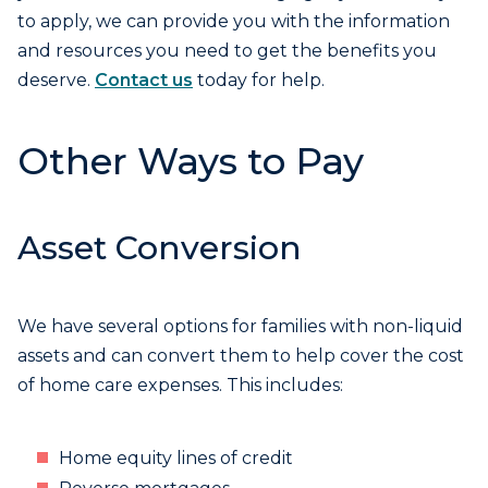
to apply, we can provide you with the information
and resources you need to get the benefits you
deserve.
Contact us
today for help.
Other Ways to Pay
Asset Conversion
We have several options for families with non-liquid
assets and can convert them to help cover the cost
of home care expenses. This includes:
Home equity lines of credit