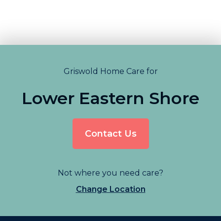
Griswold Home Care for
Lower Eastern Shore
Contact Us
Not where you need care?
Change Location