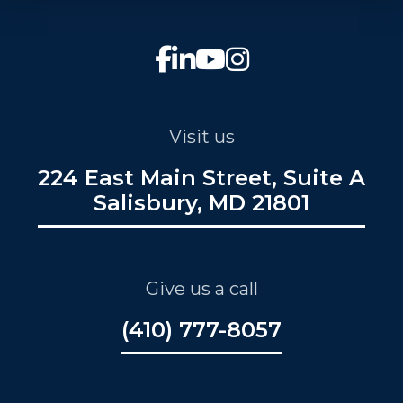
Visit us
224 East Main Street, Suite A
Salisbury, MD 21801
Give us a call
(410) 777-8057