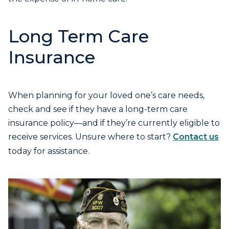
Long Term Care
Insurance
When planning for your loved one’s care needs,
check and see if they have a long-term care
insurance policy—and if they’re currently eligible to
receive services. Unsure where to start?
Contact us
today for assistance.