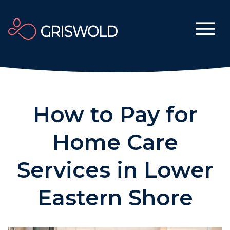
How to Pay for
Home Care
Services in Lower
Eastern Shore