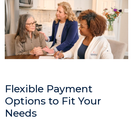
Flexible Payment
Options to Fit Your
Needs