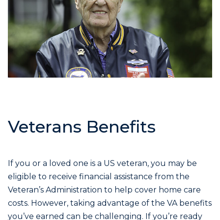
Veterans Benefits
If you or a loved one is a US veteran, you may be
eligible to receive financial assistance from the
Veteran’s Administration to help cover home care
costs. However, taking advantage of the VA benefits
you’ve earned can be challenging. If you’re ready