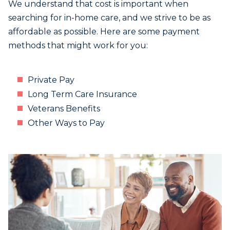
We understand that cost is important when
searching for in-home care, and we strive to be as
affordable as possible. Here are some payment
methods that might work for you:
Private Pay
Long Term Care Insurance
Veterans Benefits
Other Ways to Pay