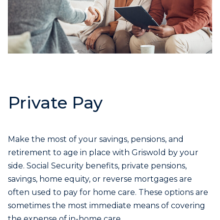
Private Pay
Make the most of your savings, pensions, and
retirement to age in place with Griswold by your
side. Social Security benefits, private pensions,
savings, home equity, or reverse mortgages are
often used to pay for home care. These options are
sometimes the most immediate means of covering
the expense of in-home care.