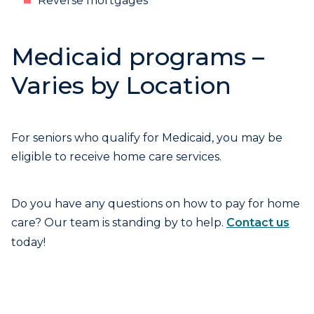
Reverse mortgages
Medicaid programs –
Varies by Location
For seniors who qualify for Medicaid, you may be
eligible to receive home care services.
Do you have any questions on how to pay for home
care? Our team is standing by to help.
Contact us
today!