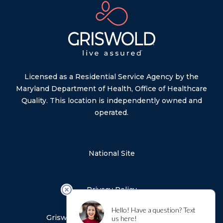
Licensed as a Residential Service Agency by the
Maryland Department of Health, Office of Healthcare
Quality. This location is independently owned and
operated.
National Site
Privacy Policy
Sitemap
Griswold Notice of Privacy Practices