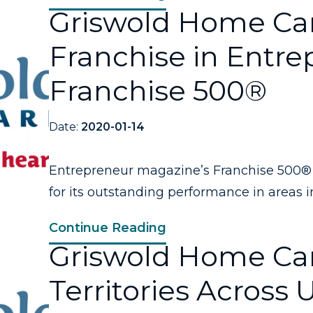
Griswold Home Ca
Franchise in Entre
Franchise 500®
Date:
2020-01-14
Entrepreneur magazine’s Franchise 500® 
for its outstanding performance in areas in
Continue Reading
Griswold Home Car
Territories Across 