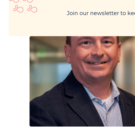
Join our newsletter to ke