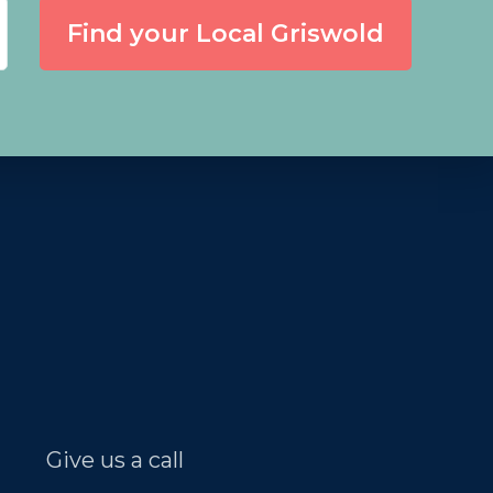
Find your Local Griswold
Give us a call