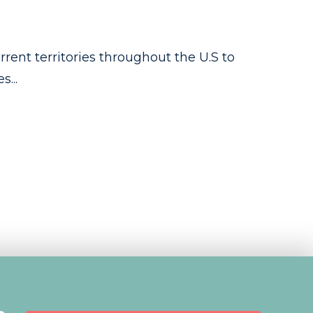
rent territories throughout the U.S to
...