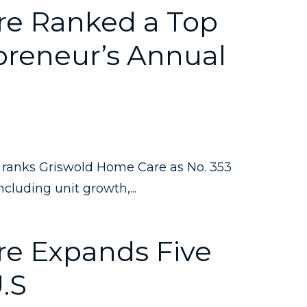
re Ranked a Top
preneur’s Annual
ranks Griswold Home Care as No. 353
cluding unit growth,...
e Expands Five
U.S