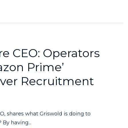
e CEO: Operators
azon Prime’
iver Recruitment
, shares what Griswold is doing to
 By having...