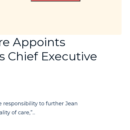
re Appoints
s Chief Executive
responsibility to further Jean
y of care,”...