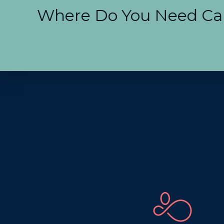
Where Do You Need Ca