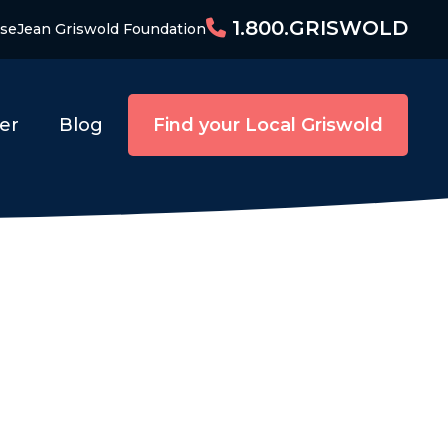
1.800.GRISWOLD
ise
Jean Griswold Foundation
er
Blog
Find your Local Griswold