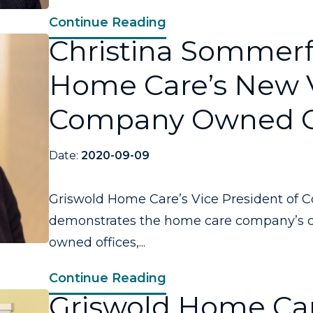
Continue Reading
Christina Sommerfi
Home Care’s New V
Company Owned O
Date:
2020-09-09
Griswold Home Care’s Vice President of 
demonstrates the home care company’s 
owned offices,...
Continue Reading
Griswold Home Car