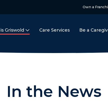
Own a Franch
is Griswold
Care Services
Be a Caregiv
In the News