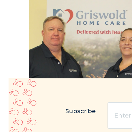
Enter
Subscribe
your
email
(Re