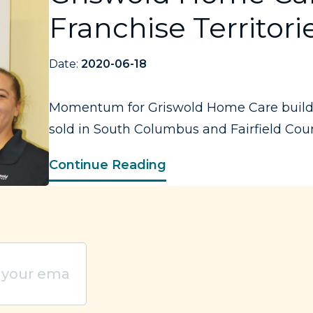
Franchise Territori
Date:
2020-06-18
Momentum for Griswold Home Care builds a
sold in South Columbus and Fairfield Count
Continue Reading
quired)