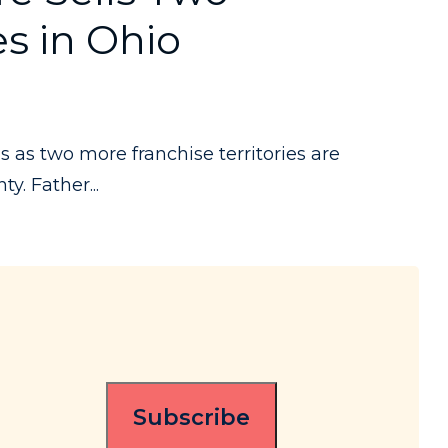
es in Ohio
s two more franchise territories are
y. Father...