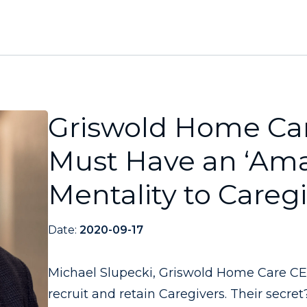
Griswold Home Car
Must Have an ‘Am
Mentality to Careg
Date:
2020-09-17
Michael Slupecki, Griswold Home Care CEO
recruit and retain Caregivers. Their secret?