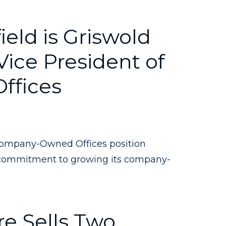
eld is Griswold
ice President of
ffices
Company-Owned Offices position
commitment to growing its company-
e Sells Two