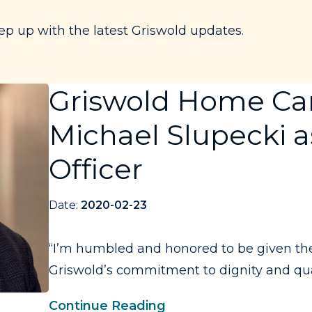
ep up with the latest Griswold updates.
Griswold Home Ca
Michael Slupecki a
Officer
Date:
2020-02-23
“I’m humbled and honored to be given the 
Griswold’s commitment to dignity and qualit
Continue Reading