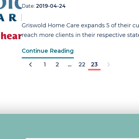
Date:
2019-04-24
Griswold Home Care expands 5 of their cur
reach more clients in their respective states
Continue Reading
1
2
…
22
23