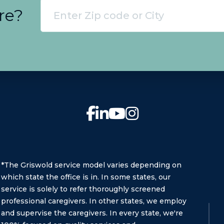
re?
*The Griswold service model varies depending on
which state the office is in. In some states, our
service is solely to refer thoroughly screened
professional caregivers. In other states, we employ
and supervise the caregivers. In every state, we're