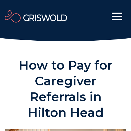
How to Pay for
Caregiver
Referrals in
Hilton Head