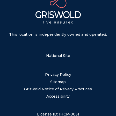
This location is independently owned and operated.
National Site
Privacy Policy
Sitemap
Griswold Notice of Privacy Practices
Accessibility
License ID: IHCP-0051