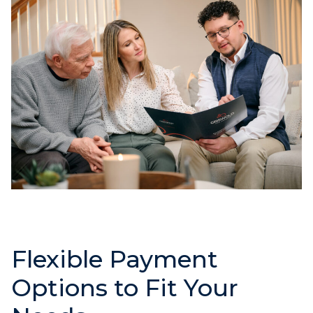
Flexible Payment
Options to Fit Your