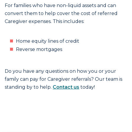
For families who have non-liquid assets and can
convert them to help cover the cost of referred
Caregiver expenses. This includes:
Home equity lines of credit
Reverse mortgages
Do you have any questions on how you or your
family can pay for Caregiver referrals? Our team is
standing by to help.
Contact us
today!