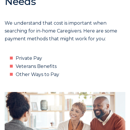
Needs
We understand that cost is important when
searching for in-home Caregivers. Here are some
payment methods that might work for you:
Private Pay
Veterans Benefits
Other Ways to Pay