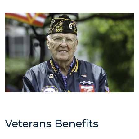
Veterans Benefits