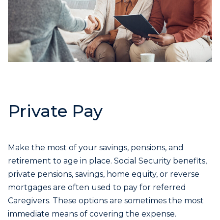
Private Pay
Make the most of your savings, pensions, and
retirement to age in place. Social Security benefits,
private pensions, savings, home equity, or reverse
mortgages are often used to pay for referred
Caregivers. These options are sometimes the most
immediate means of covering the expense.