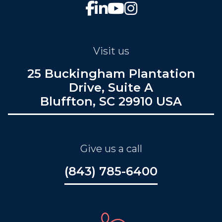
Visit us
25 Buckingham Plantation
Drive, Suite A
Bluffton, SC 29910 USA
Give us a call
(843) 785-6400