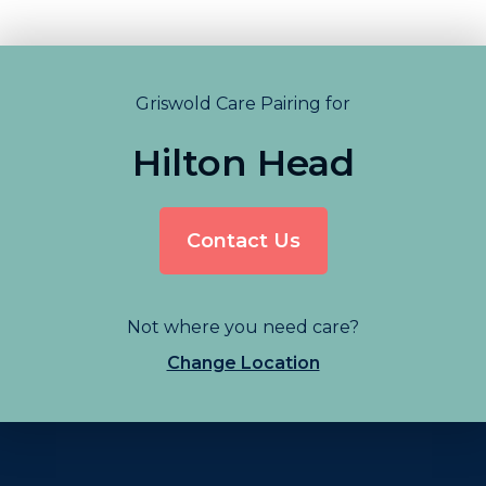
Griswold Care Pairing for
Hilton Head
Contact Us
Not where you need care?
Change Location