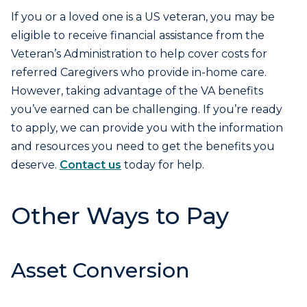
If you or a loved one is a US veteran, you may be
eligible to receive financial assistance from the
Veteran’s Administration to help cover costs for
referred Caregivers who provide in-home care.
However, taking advantage of the VA benefits
you’ve earned can be challenging. If you’re ready
to apply, we can provide you with the information
and resources you need to get the benefits you
deserve.
Contact us
today for help.
Other Ways to Pay
Asset Conversion