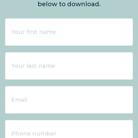
below to download.
Your
first
name
*
Your
last
name
*
Email
*
Phone
number