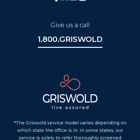
Give us a call
1.800.GRISWOLD
*The Griswold service model varies depending on
which state the office is in. In some states, our
service is solely to refer thoroughly screened