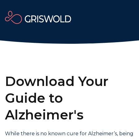
Download Your
Guide to
Alzheimer's
While there is no known cure for Alzheimer’s, being