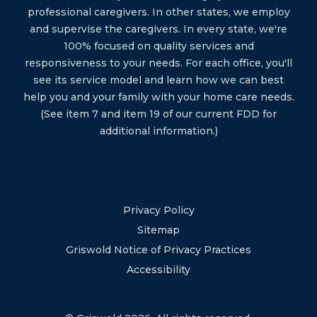
professional caregivers. In other states, we employ
and supervise the caregivers. In every state, we're
100% focused on quality services and
responsiveness to your needs. For each office, you'll
see its service model and learn how we can best
help you and your family with your home care needs.
(See item 7 and item 19 of our current FDD for
additional information.)
Privacy Policy
Sitemap
Griswold Notice of Privacy Practices
Accessibility