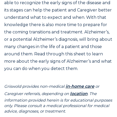
able to recognize the early signs of the disease and
its stages can help the patient and Caregiver better
understand what to expect and when. With that
knowledge there is also more time to prepare for
the coming transitions and treatment. Alzheimer’s,
or a potential Alzheimer’s diagnosis, will bring about
many changes in the life of a patient and those
around them. Read through this sheet to learn
more about the early signs of Alzheimer’s and what
you can do when you detect them.
Griswold provides non-medical
in-home care
or
Caregiver referrals, depending on
location
. The
information provided herein is for educational purposes
only. Please consult a medical professional for medical
advice, diagnoses, or treatment.