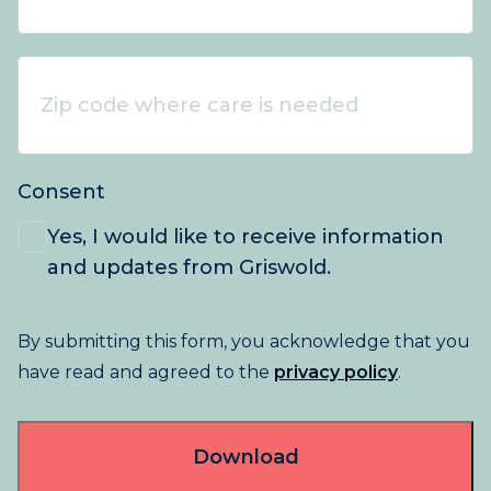
Zip
code
where
care
Consent
is
needed
*
Yes, I would like to receive information
and updates from Griswold.
By submitting this form, you acknowledge that you
have read and agreed to the
privacy policy
.