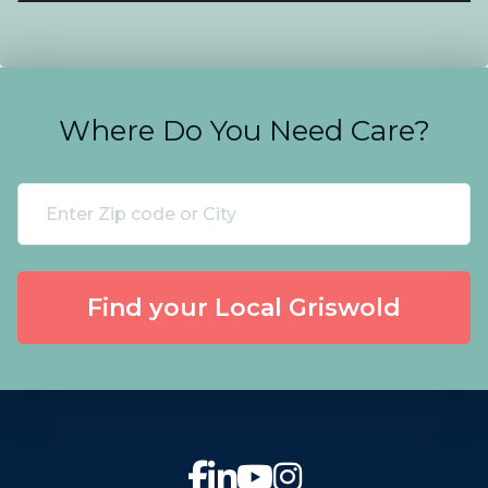
Where Do You Need Care?
Find your Local Griswold