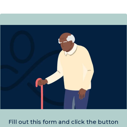
Fill out this form and click the button