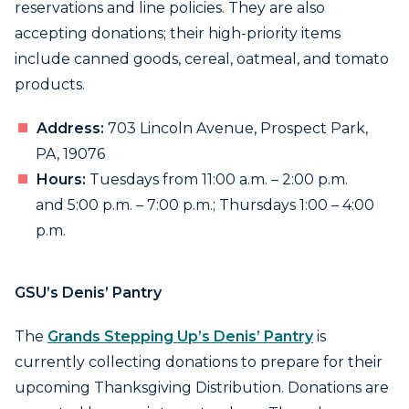
reservations and line policies. They are also
accepting donations; their high-priority items
include canned goods, cereal, oatmeal, and tomato
products.
Address:
703 Lincoln Avenue, Prospect Park,
PA, 19076
Hours:
Tuesdays from 11:00 a.m. – 2:00 p.m.
and 5:00 p.m. – 7:00 p.m.; Thursdays 1:00 – 4:00
p.m.
GSU’s Denis’ Pantry
The
Grands Stepping Up’s Denis’ Pantry
is
currently collecting donations to prepare for their
upcoming Thanksgiving Distribution. Donations are