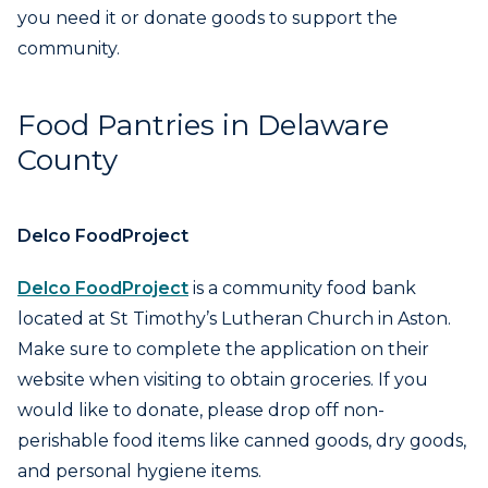
you need it or donate goods to support the
community.
Food Pantries in Delaware
County
Delco FoodProject
Delco FoodProject
is a community food bank
located at St Timothy’s Lutheran Church in Aston.
Make sure to complete the application on their
website when visiting to obtain groceries. If you
would like to donate, please drop off non-
perishable food items like canned goods, dry goods,
and personal hygiene items.