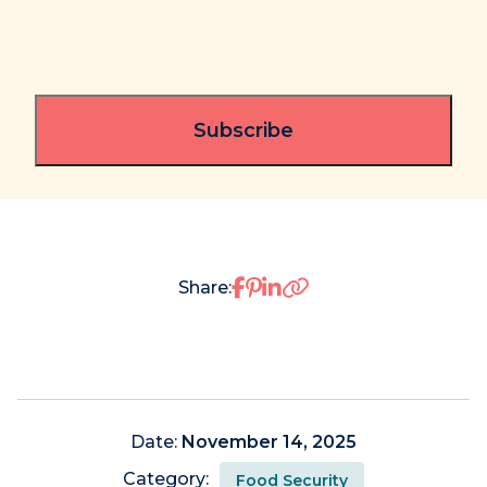
Share on Facebook
Share on Pinterest
Share on LinkedIn
Share:
Date:
November 14, 2025
Category:
Food Security