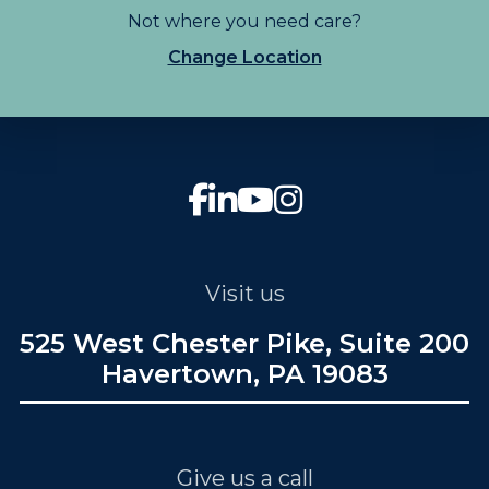
Not where you need care?
Change Location
Visit us
525 West Chester Pike, Suite 200
Havertown, PA 19083
Give us a call