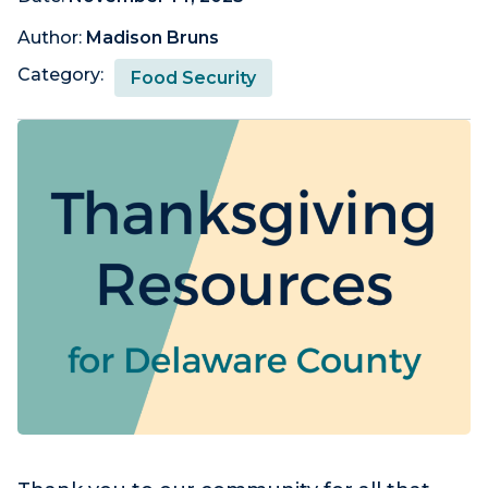
Author:
Madison Bruns
Category:
Food Security