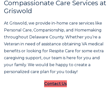
Compassionate Care Services at
Griswold
At Griswold, we provide in-home care services like
Personal Care, Companionship, and Homemaking
throughout Delaware County. Whether you’re a
Veteran in need of assistance obtaining VA medical
benefits or looking for Respite Care for some extra
caregiving support, our team is here for you and
your family. We would be happy to create a
personalized care plan for you today!
Contact Us