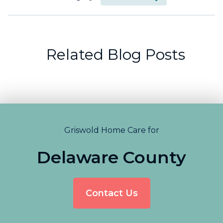
Related Blog Posts
Griswold Home Care for
Delaware County
Contact Us