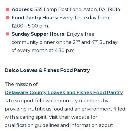
Address:
535 Lamp Post Lane, Aston, PA, 19014
Food Pantry Hours:
Every Thursday from
12:00 – 5:00 p.m.
Sunday Supper Hours:
Enjoy a free
nd
th
community dinner on the 2
and 4
Sunday
of every month at 4:30 p.m.
Delco Loaves & Fishes Food Pantry
The mission of
Delaware County Loaves and Fishes Food Pantry
is to support fellow community members by
providing nutritious food and an environment filled
with a caring spirit. Visit their website for
qualification guidelines and information about