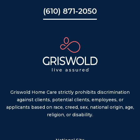
(610) 871-2050
Griswold Home Care strictly prohibits discrimination
against clients, potential clients, employees, or
applicants based on race, creed, sex, national origin, age,
religion, or disability.