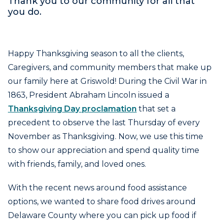
Thank you to our community for all that
you do.
Happy Thanksgiving season to all the clients,
Caregivers, and community members that make up
our family here at Griswold! During the Civil War in
1863, President Abraham Lincoln issued a
Thanksgiving Day proclamation
that set a
precedent to observe the last Thursday of every
November as Thanksgiving. Now, we use this time
to show our appreciation and spend quality time
with friends, family, and loved ones.
With the recent news around food assistance
options, we wanted to share food drives around
Delaware County where you can pick up food if