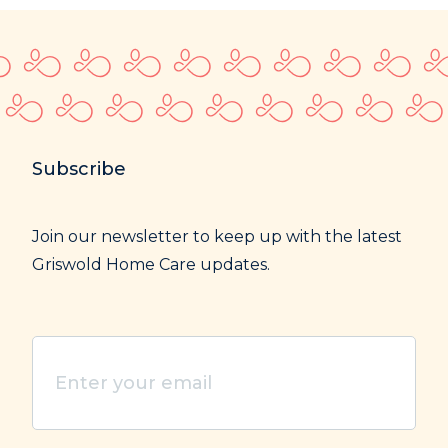
Subscribe
Join our newsletter to keep up with the latest
Griswold Home Care updates.
Enter
your
email
(Required)