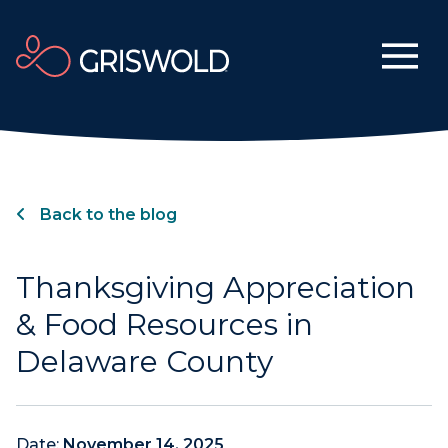
Back to the blog
Thanksgiving Appreciation
& Food Resources in
Delaware County
Date:
November 14, 2025