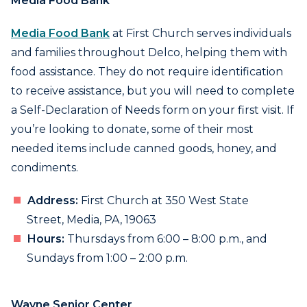
Media Food Bank
Media Food Bank
at First Church serves individuals
and families throughout Delco, helping them with
food assistance. They do not require identification
to receive assistance, but you will need to complete
a Self-Declaration of Needs form on your first visit. If
you’re looking to donate, some of their most
needed items include canned goods, honey, and
condiments.
Address:
First Church at 350 West State
Street, Media, PA, 19063
Hours:
Thursdays from 6:00 – 8:00 p.m., and
Sundays from 1:00 – 2:00 p.m.
Wayne Senior Center