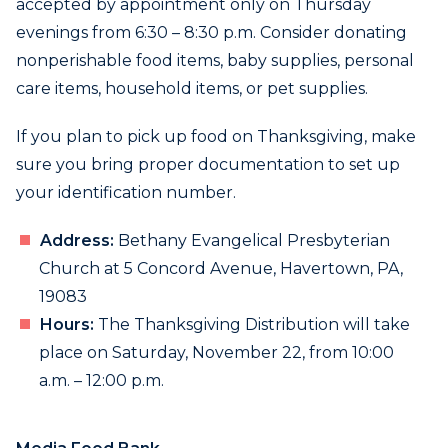
accepted by appointment only on Thursday
evenings from 6:30 – 8:30 p.m. Consider donating
nonperishable food items, baby supplies, personal
care items, household items, or pet supplies.
If you plan to pick up food on Thanksgiving, make
sure you bring proper documentation to set up
your identification number.
Address:
Bethany Evangelical Presbyterian
Church at 5 Concord Avenue, Havertown, PA,
19083
Hours:
The Thanksgiving Distribution will take
place on Saturday, November 22, from 10:00
a.m. – 12:00 p.m.