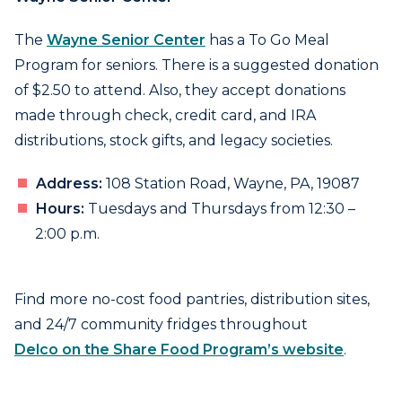
The
Wayne Senior Center
has a To Go Meal
Program for seniors. There is a suggested donation
of $2.50 to attend. Also, they accept donations
made through check, credit card, and IRA
distributions, stock gifts, and legacy societies.
Address:
108 Station Road, Wayne, PA, 19087
Hours:
Tuesdays and Thursdays from 12:30 –
2:00 p.m.
Find more no-cost food pantries, distribution sites,
and 24/7 community fridges throughout
Delco on the Share Food Program’s website
.