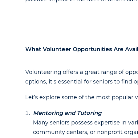
What Volunteer Opportunities Are Avail
Volunteering offers a great range of oppo
options, it’s essential for seniors to find
Let’s explore some of the most popular v
Mentoring and Tutoring
Many seniors possess expertise in var
community centers, or nonprofit organ