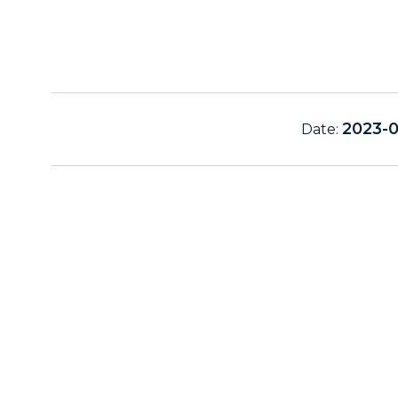
2023-
Date: