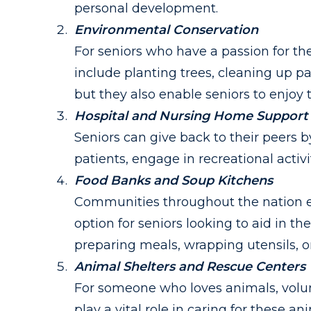
personal development.
Environmental Conservation
For seniors who have a passion for th
include planting trees, cleaning up par
but they also enable seniors to enjoy
Hospital and Nursing Home Support
Seniors can give back to their peers 
patients, engage in recreational activit
Food Banks and Soup Kitchens
Communities throughout the nation ex
option for seniors looking to aid in t
preparing meals, wrapping utensils, o
Animal Shelters and Rescue Centers
For someone who loves animals, volunt
play a vital role in caring for these 