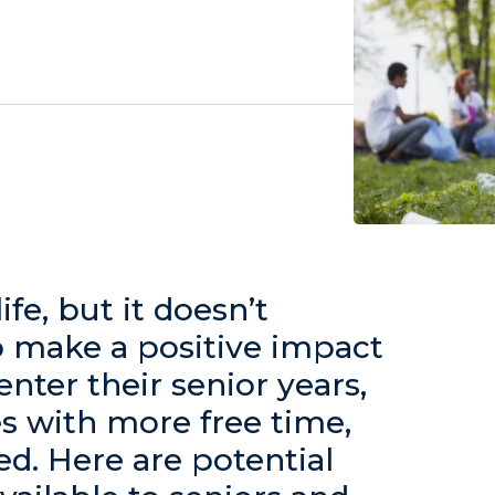
ife, but it doesn’t
o make a positive impact
enter their senior years,
s with more free time,
red. Here are potential