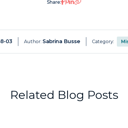
Share on Facebook
Share on Pinterest
Share on LinkedIn
Share:
08-03
Sabrina Busse
Author:
Category:
Mi
Related Blog Posts