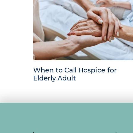
When to Call Hospice for
Elderly Adult