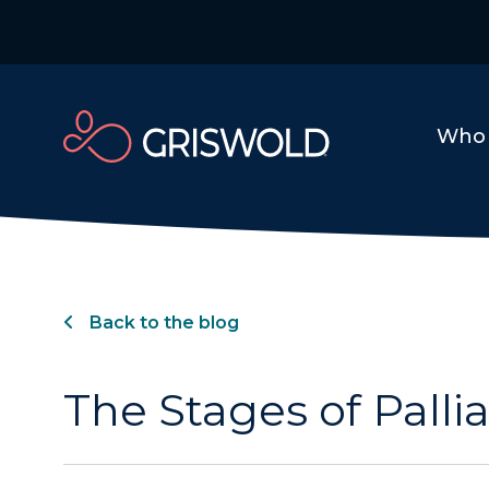
Who 
Back to the blog
The Stages of Pallia