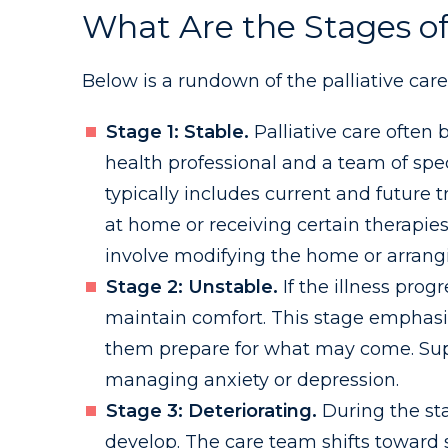
What Are the Stages of 
Below is a rundown of the palliative care
Stage 1: Stable.
Palliative care often b
health professional and a team of speci
typically includes current and future
at home or receiving certain therapie
involve modifying the home or arrang
Stage 2: Unstable.
If the illness pro
maintain comfort. This stage emphasiz
them prepare for what may come. Suppo
managing anxiety or depression.
Stage 3: Deteriorating.
During the sta
develop. The care team shifts toward 