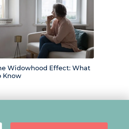
he Widowhood Effect: What
o Know