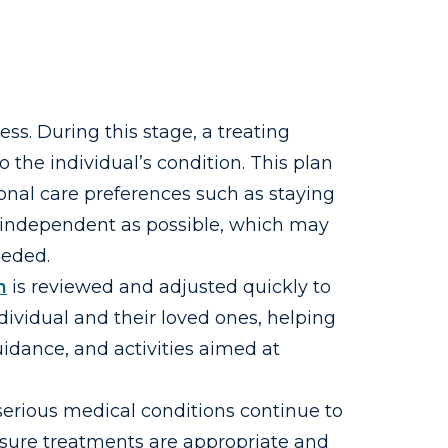
ness. During this stage, a treating
 the individual’s condition. This plan
onal care preferences such as staying
as independent as possible, which may
eeded.
n
is reviewed and adjusted quickly to
ividual and their loved ones, helping
idance, and activities aimed at
 serious medical conditions continue to
nsure treatments are appropriate and