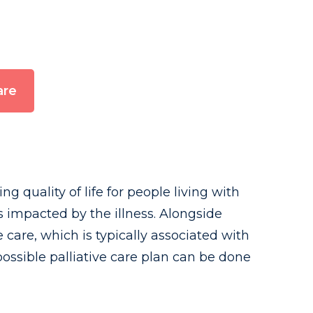
are
 quality of life for people living with
 impacted by the illness. Alongside
e care, which is typically associated with
 possible palliative care plan can be done