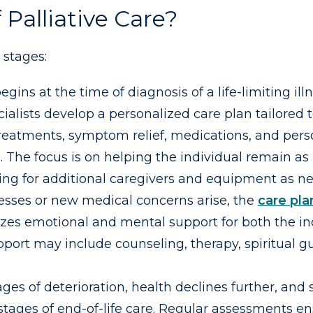
Palliative Care?
 stages:
egins at the time of diagnosis of a life-limiting ill
alists develop a personalized care plan tailored to
 treatments, symptom relief, medications, and pers
s. The focus is on helping the individual remain 
ing for additional caregivers and equipment as n
gresses or new medical concerns arise, the
care pla
es emotional and mental support for both the ind
rt may include counseling, therapy, spiritual gu
ges of deterioration, health declines further, and
stages of end-of-life care. Regular assessments e