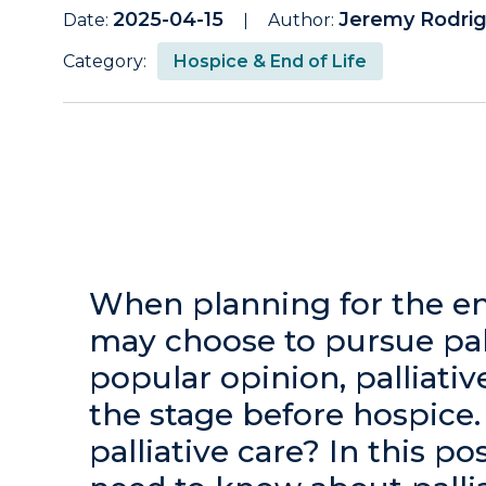
2025-04-15
Jeremy Rodri
Date:
Author:
Category:
Hospice & End of Life
When planning for the end
may choose to pursue pall
popular opinion, palliativ
the stage before hospice. 
palliative care? In this po