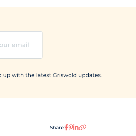
ired)
p up with the latest Griswold updates.
Share on Facebook
Share on Pinterest
Share on LinkedIn
Share: