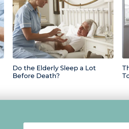
Do the Elderly Sleep a Lot
T
Before Death?
T