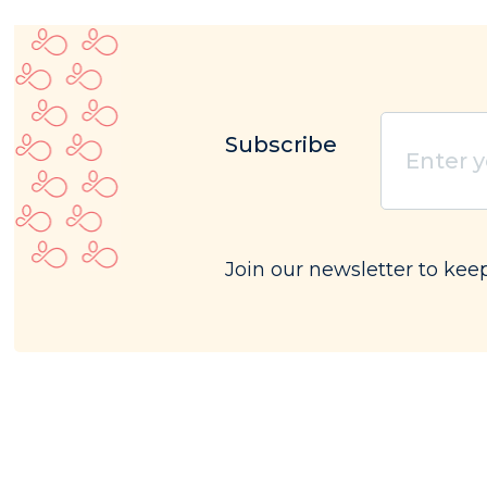
Subscribe
Enter
your
email
(Requ
Join our newsletter to kee