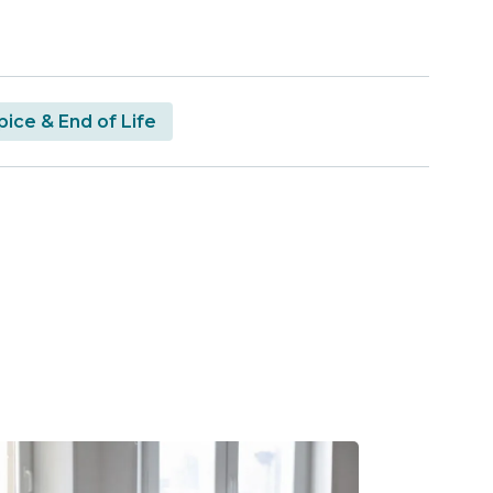
ice & End of Life