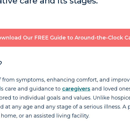
ive care and its stages.
wnload Our FREE Guide to Around-the-Clock C
?
ef from symptoms, enhancing comfort, and improving
ends care and guidance to
caregivers
and loved ones
ilored to individual goals and values. Unlike hospic
ed at any age and any stage of a serious illness. A
 home, or an assisted living facility.