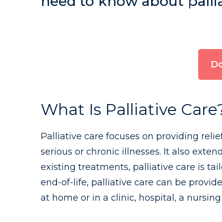
need to know about palliat
Do
What Is Palliative Care
Palliative care focuses on providing reli
serious or chronic illnesses. It also ext
existing treatments, palliative care is ta
end-of-life, palliative care can be provid
at home or in a clinic, hospital, a nursing