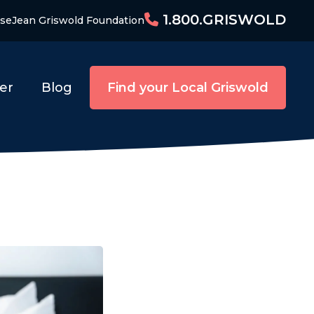
1.800.GRISWOLD
ise
Jean Griswold Foundation
er
Blog
Find your Local Griswold