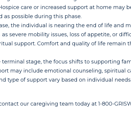
. Hospice care or increased support at home may b
 as possible during this phase.
se, the individual is nearing the end of life and 
severe mobility issues, loss of appetite, or diff
itual support. Comfort and quality of life remain 
 terminal stage, the focus shifts to supporting fa
rt may include emotional counseling, spiritual ca
nd type of support vary based on individual needs
 contact our caregiving team today at 1-800-GRI