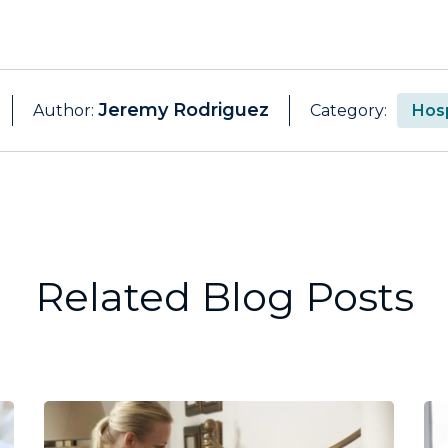
Jeremy Rodriguez
Author:
Category:
Hosp
Related Blog Posts