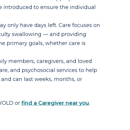
e introduced to ensure the individual
may only have days left. Care focuses on
iculty swallowing — and providing
the primary goals, whether care is
mily members, caregivers, and loved
re, and psychosocial services to help
 and can last weeks, months, or
SWOLD or
find a Caregiver near you
.