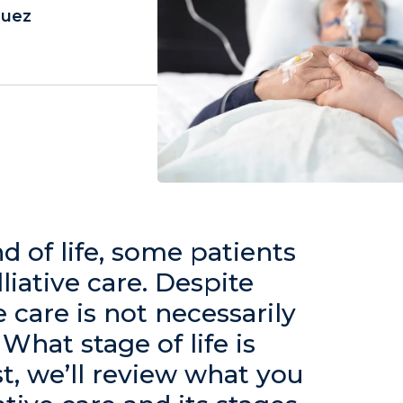
guez
 of life, some patients
iative care. Despite
e care is not necessarily
What stage of life is
st, we’ll review what you