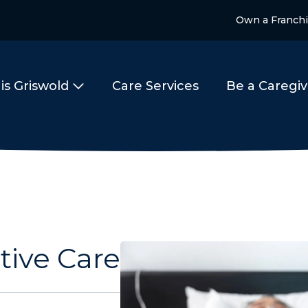
Own a Franch
is Griswold
Care Services
Be a Caregiv
tive Care