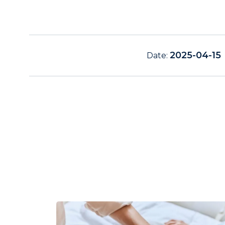
2025-04-15
Date: