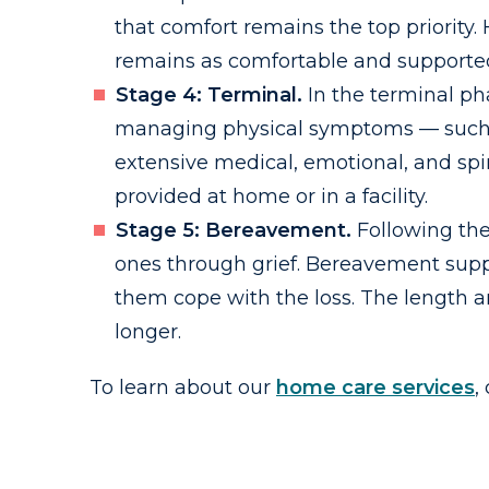
that comfort remains the top priority
remains as comfortable and supported
Stage 4: Terminal.
In the terminal pha
managing physical symptoms — such as 
extensive medical, emotional, and spir
provided at home or in a facility.
Stage 5: Bereavement.
Following the
ones through grief. Bereavement suppo
them cope with the loss. The length a
longer.
To learn about our
home care services
,