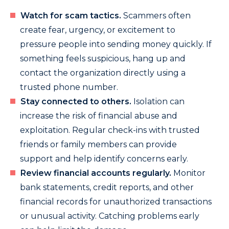
Watch for scam tactics.
Scammers often
create fear, urgency, or excitement to
pressure people into sending money quickly. If
something feels suspicious, hang up and
contact the organization directly using a
trusted phone number.
Stay connected to others.
Isolation can
increase the risk of financial abuse and
exploitation. Regular check-ins with trusted
friends or family members can provide
support and help identify concerns early.
Review financial accounts regularly.
Monitor
bank statements, credit reports, and other
financial records for unauthorized transactions
or unusual activity. Catching problems early