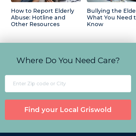
How to Report Elderly
Bullying the Elder
Abuse: Hotline and
What You Need 
Other Resources
Know
Where Do You Need Care?
Find your Local Griswold