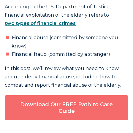
According to the U.S. Department of Justice,
financial exploitation of the elderly refers to
two types of financial crimes
:
Financial abuse (committed by someone you
know)
Financial fraud (committed by a stranger)
In this post, we’ll review what you need to know
about elderly financial abuse, including how to
combat and report financial abuse of the elderly.
Download Our FREE Path to Care
Guide