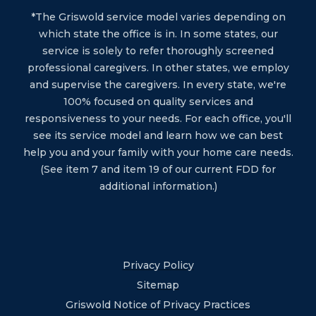
*The Griswold service model varies depending on
which state the office is in. In some states, our
service is solely to refer thoroughly screened
professional caregivers. In other states, we employ
and supervise the caregivers. In every state, we're
100% focused on quality services and
responsiveness to your needs. For each office, you'll
see its service model and learn how we can best
help you and your family with your home care needs.
(See item 7 and item 19 of our current FDD for
additional information.)
Privacy Policy
Sitemap
Griswold Notice of Privacy Practices