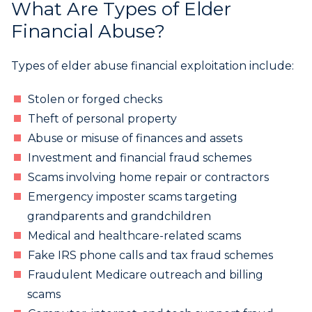
What Are Types of Elder
Financial Abuse?
Types of elder abuse financial exploitation include:
Stolen or forged checks
Theft of personal property
Abuse or misuse of finances and assets
Investment and financial fraud schemes
Scams involving home repair or contractors
Emergency imposter scams targeting
grandparents and grandchildren
Medical and healthcare-related scams
Fake IRS phone calls and tax fraud schemes
Fraudulent Medicare outreach and billing
scams