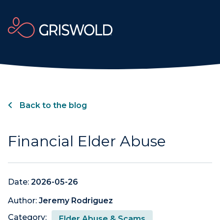
Back to the blog
Financial Elder Abuse
Date:
2026-05-26
Author:
Jeremy Rodriguez
Category:
Elder Abuse & Scams