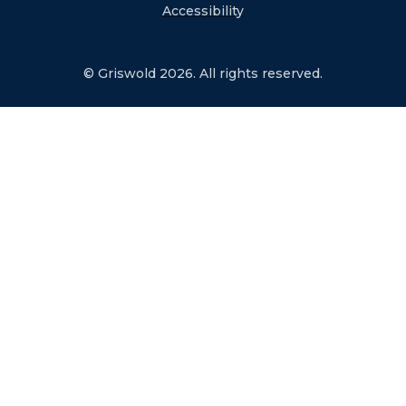
Accessibility
© Griswold 2026. All rights reserved.