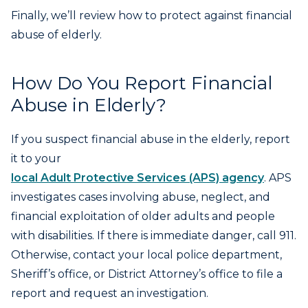
Finally, we’ll review how to protect against financial
abuse of elderly.
How Do You Report Financial
Abuse in Elderly?
If you suspect financial abuse in the elderly, report
it to your
local Adult Protective Services (APS) agency
. APS
investigates cases involving abuse, neglect, and
financial exploitation of older adults and people
with disabilities. If there is immediate danger, call 911.
Otherwise, contact your local police department,
Sheriff’s office, or District Attorney’s office to file a
report and request an investigation.