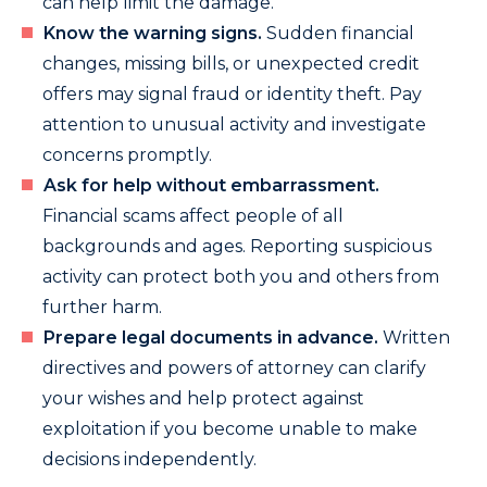
can help limit the damage.
Know the warning signs.
Sudden financial
changes, missing bills, or unexpected credit
offers may signal fraud or identity theft. Pay
attention to unusual activity and investigate
concerns promptly.
Ask for help without embarrassment.
Financial scams affect people of all
backgrounds and ages. Reporting suspicious
activity can protect both you and others from
further harm.
Prepare legal documents in advance.
Written
directives and powers of attorney can clarify
your wishes and help protect against
exploitation if you become unable to make
decisions independently.