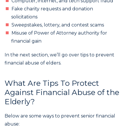
Computer, internet, and tech support fraud
Fake charity requests and donation
solicitations
Sweepstakes, lottery, and contest scams
Misuse of Power of Attorney authority for
financial gain
In the next section, we’ll go over tips to prevent
financial abuse of elders.
What Are Tips To Protect
Against Financial Abuse of the
Elderly?
Below are some ways to prevent senior financial
abuse: