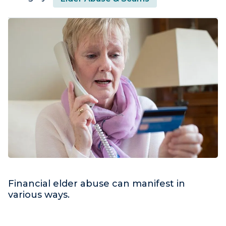
Financial elder abuse can manifest in
various ways.