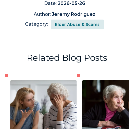
Date:
2026-05-26
Author:
Jeremy Rodriguez
Category:
Elder Abuse & Scams
Related Blog Posts