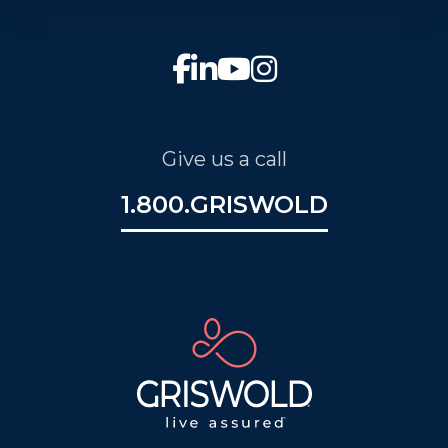
Give us a call
1.800.GRISWOLD