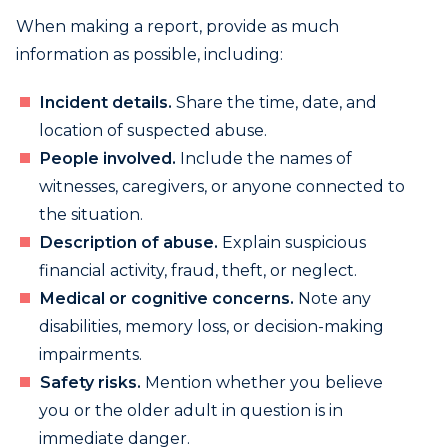
When making a report, provide as much
information as possible, including:
Incident details.
Share the time, date, and
location of suspected abuse.
People involved.
Include the names of
witnesses, caregivers, or anyone connected to
the situation.
Description of abuse.
Explain suspicious
financial activity, fraud, theft, or neglect.
Medical or cognitive concerns.
Note any
disabilities, memory loss, or decision-making
impairments.
Safety risks.
Mention whether you believe
you or the older adult in question is in
immediate danger.