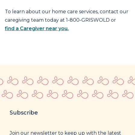
To learn about our home care services, contact our
caregiving team today at 1-800-GRISWOLD or
find a Caregiver near you.
Subscribe
Join our newsletter to keep up with the latest