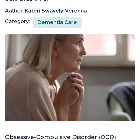
Author:
Kateri Swavely-Verenna
Category:
Dementia Care
Obsessive-Compulsive Disorder (OCD)