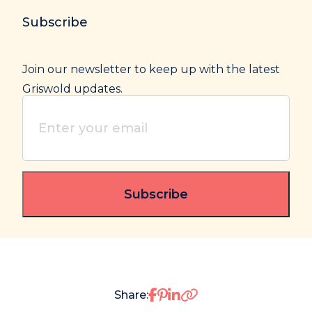
Subscribe
Join our newsletter to keep up with the latest
Griswold updates.
Enter
your
email
(Required)
Share on Facebook
Share on Pinterest
Share on LinkedIn
Share: