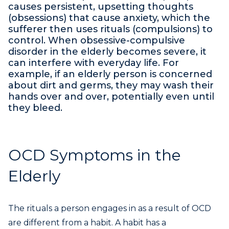
causes persistent, upsetting thoughts
(obsessions) that cause anxiety, which the
sufferer then uses rituals (compulsions) to
control. When obsessive-compulsive
disorder in the elderly becomes severe, it
can interfere with everyday life. For
example, if an elderly person is concerned
about dirt and germs, they may wash their
hands over and over, potentially even until
they bleed.
OCD Symptoms in the
Elderly
The rituals a person engages in as a result of OCD
are different from a habit. A habit has a