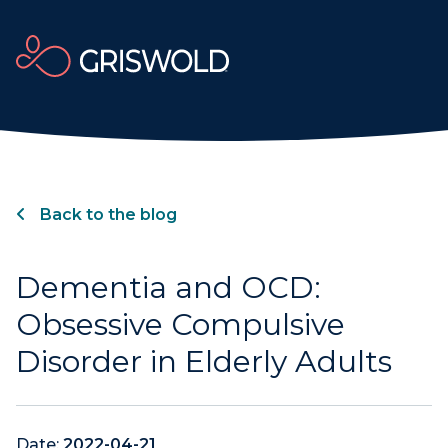
Back to the blog
Dementia and OCD:
Obsessive Compulsive
Disorder in Elderly Adults
Date:
2022-04-21