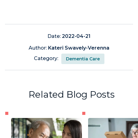
Date:
2022-04-21
Author:
Kateri Swavely-Verenna
Category:
Dementia Care
Related Blog Posts