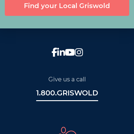
Find your Local Griswold
Give us a call
1.800.GRISWOLD