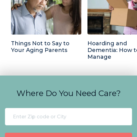
Things Not to Say to
Hoarding and
Your Aging Parents
Dementia: How t
Manage
Where Do You Need Care?