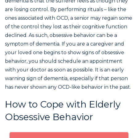
dementia is that the sufferer feels as though they
are losing control. By performing rituals – like the
ones associated with OCD, a senior may regain some
of the control they lost as their cognitive function
declined. As such, obsessive behavior can be a
symptom of dementia. If you are a caregiver and
your loved one begins to show signs of obsessive
behavior, you should schedule an appointment
with your doctor as soon as possible. It is an early
warning sign of dementia, especially if that person
has never shown any OCD-like behavior in the past.
How to Cope with Elderly
Obsessive Behavior