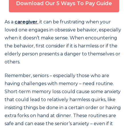
Download Our 5 Ways To Pay Guide
As a
caregiver
, it can be frustrating when your
loved one engages in obsessive behavior, especially
when it doesn’t make sense. When encountering
the behavior, first consider if it is harmless or if the
elderly person presents a danger to themselves or
others.
Remember, seniors – especially those who are
having challenges with memory – need routine.
Short-term memory loss could cause some anxiety
that could lead to relatively harmless quirks, like
insisting things be done in a certain order or having
extra forks on hand at dinner. These routines are
safe and can ease the senior’s anxiety – even if it