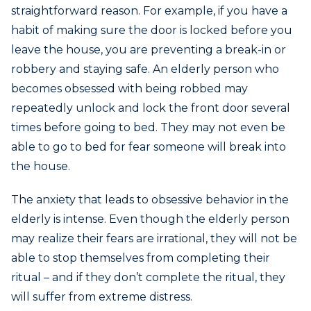
straightforward reason. For example, if you have a
habit of making sure the door is locked before you
leave the house, you are preventing a break-in or
robbery and staying safe. An elderly person who
becomes obsessed with being robbed may
repeatedly unlock and lock the front door several
times before going to bed. They may not even be
able to go to bed for fear someone will break into
the house.
The anxiety that leads to obsessive behavior in the
elderly is intense. Even though the elderly person
may realize their fears are irrational, they will not be
able to stop themselves from completing their
ritual – and if they don’t complete the ritual, they
will suffer from extreme distress.