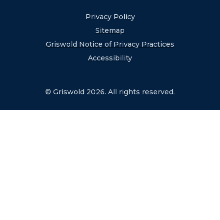
Privacy Policy
Sitemap
Griswold Notice of Privacy Practices
Accessibility
© Griswold 2026. All rights reserved.