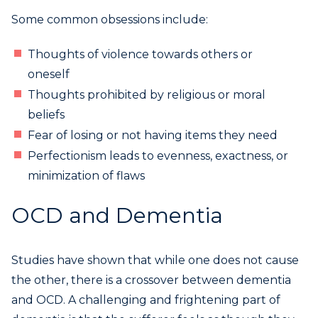
Some common obsessions include:
Thoughts of violence towards others or
oneself
Thoughts prohibited by religious or moral
beliefs
Fear of losing or not having items they need
Perfectionism leads to evenness, exactness, or
minimization of flaws
OCD and Dementia
Studies have shown that while one does not cause
the other, there is a crossover between dementia
and OCD. A challenging and frightening part of