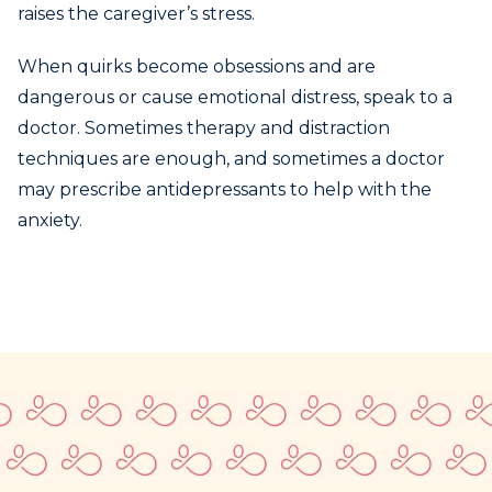
raises the caregiver’s stress.
When quirks become obsessions and are
dangerous or cause emotional distress, speak to a
doctor. Sometimes therapy and distraction
techniques are enough, and sometimes a doctor
may prescribe antidepressants to help with the
anxiety.