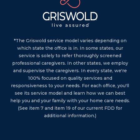
*The Griswold service model varies depending on
which state the office is in. In some states, our
service is solely to refer thoroughly screened
professional caregivers. In other states, we employ
and supervise the caregivers. In every state, we're
100% focused on quality services and
responsiveness to your needs. For each office, you'll
see its service model and learn how we can best
help you and your family with your home care needs.
(See item 7 and item 19 of our current FDD for
additional information.)