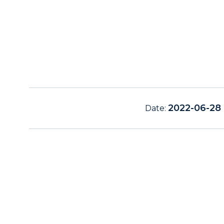
2022-06-28
Date: