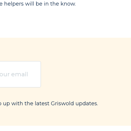
e helpers will be in the know.
ired)
p up with the latest Griswold updates.