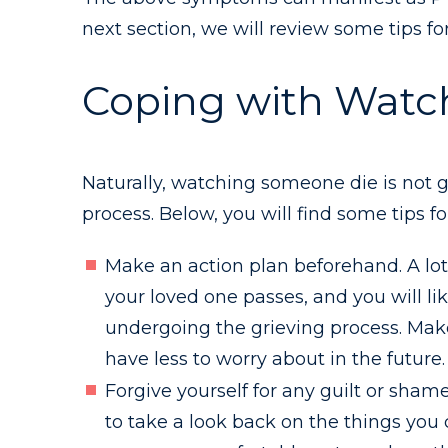
next section, we will review some tips fo
Coping with Watc
Naturally, watching someone die is not g
process. Below, you will find some tips 
Make an action plan beforehand. A lot 
your loved one passes, and you will li
undergoing the grieving process. Make
have less to worry about in the future.
Forgive yourself for any guilt or shame.
to take a look back on the things you