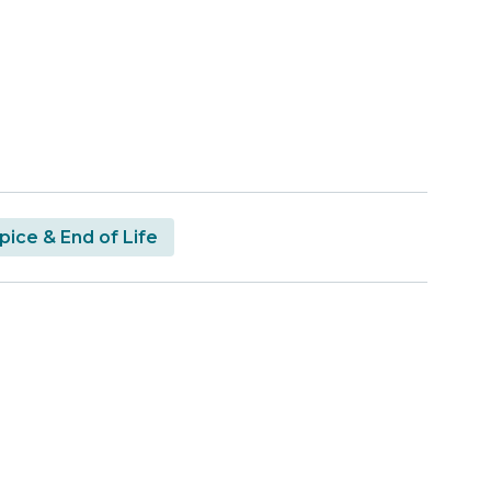
ice & End of Life