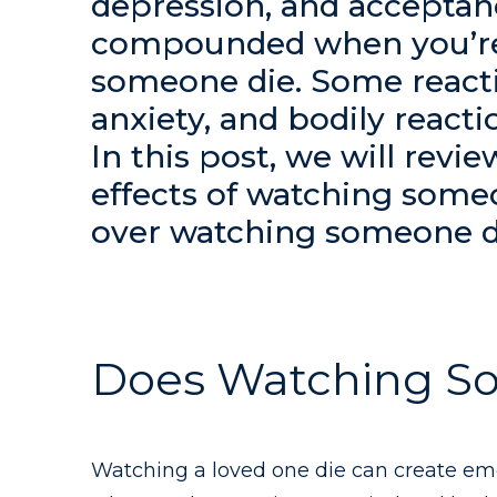
depression, and acceptan
compounded when you’re
someone die. Some reacti
anxiety, and bodily react
In this post, we will revi
effects of watching some
over watching someone d
Does Watching S
Watching a loved one die can create emo