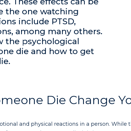
ce. These effects can be
 the one watching
ons include PTSD,
ions, among many others.
ew the psychological
one die and how to get
ie.
omeone Die Change Y
tional and physical reactions in a person. While 