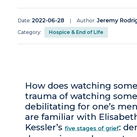
2022-06-28
Jeremy Rodri
Date:
Author:
Category:
Hospice & End of Life
How does watching someo
trauma of watching some
debilitating for one’s me
are familiar with Elisabe
Kessler’s
: de
five stages of grief