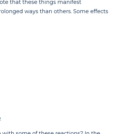
ote that these things manifest
prolonged ways than others. Some effects
e
ith some of these reactions? In the