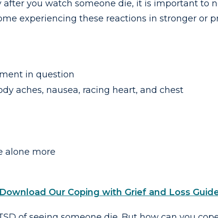
fter you watch someone die, it is important to n
some experiencing these reactions in stronger or 
ment in question
ody aches, nausea, racing heart, and chest
e alone more
Download Our Coping with Grief and Loss Guid
D of seeing someone die. But how can you cope w