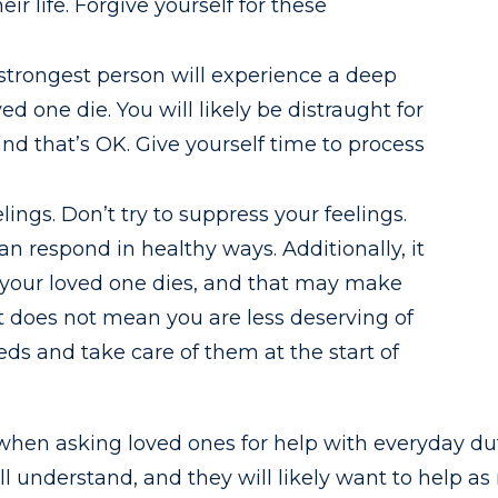
r life. Forgive yourself for these
 strongest person will experience a deep
d one die. You will likely be distraught for
d that’s OK. Give yourself time to process
lings. Don’t try to suppress your feelings.
n respond in healthy ways. Additionally, it
ter your loved one dies, and that may make
at does not mean you are less deserving of
eeds and take care of them at the start of
 when asking loved ones for help with everyday dut
ill understand, and they will likely want to help 