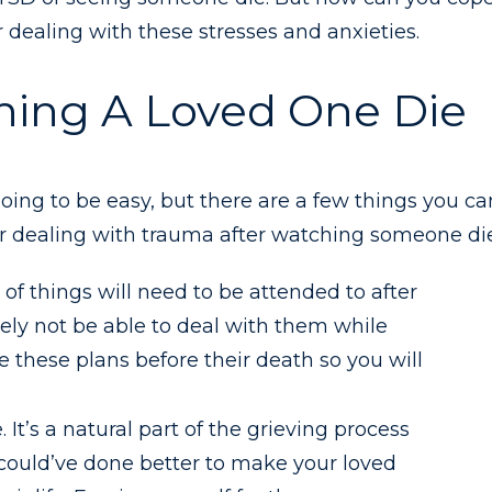
r dealing with these stresses and anxieties.
hing A Loved One Die
oing to be easy, but there are a few things you ca
for dealing with trauma after watching someone die
of things will need to be attended to after
kely not be able to deal with them while
 these plans before their death so you will
 It’s a natural part of the grieving process
 could’ve done better to make your loved