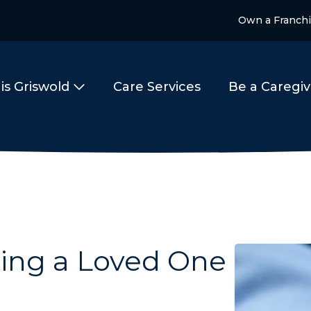
Own a Franch
is Griswold
Care Services
Be a Caregiv
ing a Loved One