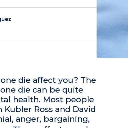
guez
ne die affect you? The
one die can be quite
ntal health. Most people
th Kubler Ross and David
nial, anger, bargaining,