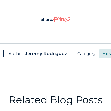
Share on Facebook
Share on Pinterest
Share on LinkedIn
Share:
Jeremy Rodriguez
Author:
Category:
Hosp
Related Blog Posts