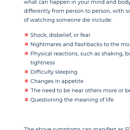
what can happen in your mind and body a
differently from person to person, with 
of watching someone die include:
Shock, disbelief, or fear
Nightmares and flashbacks to the mo
Physical reactions, such as shaking, b
tightness
Difficulty sleeping
Changes in appetite
The need to be near others more or b
Questioning the meaning of life
The above symptoms can manifest as PTS