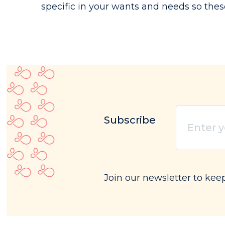
specific in your wants and needs so thes
Subscribe
Enter
your
email
(Requ
Join our newsletter to kee