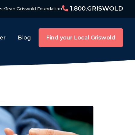
1.800.GRISWOLD
ise
Jean Griswold Foundation
er
Blog
Find your Local Griswold