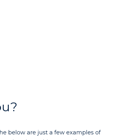
ou?
the below are just a few examples of