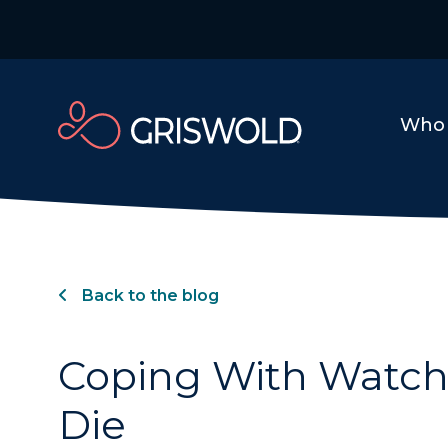
Who 
Back to the blog
Coping With Watch
Die