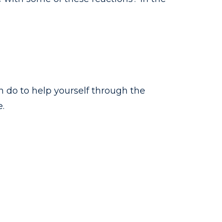
n do to help yourself through the
.