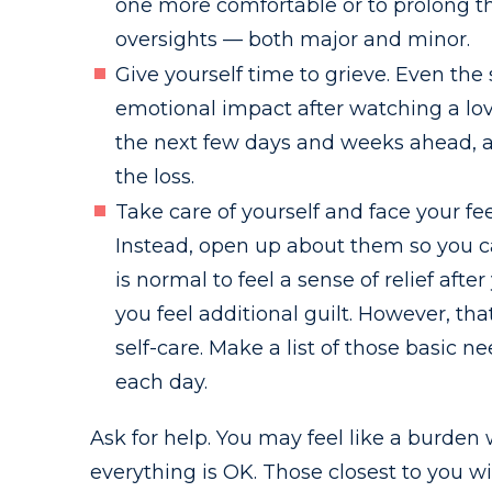
one more comfortable or to prolong thei
oversights — both major and minor.
Give yourself time to grieve. Even the
emotional impact after watching a love
the next few days and weeks ahead, an
the loss.
Take care of yourself and face your fee
Instead, open up about them so you ca
is normal to feel a sense of relief af
you feel additional guilt. However, th
self-care. Make a list of those basic n
each day.
Ask for help. You may feel like a burden
everything is OK. Those closest to you w