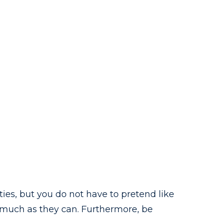
ies, but you do not have to pretend like
as much as they can. Furthermore, be