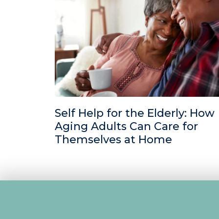
Self Help for the Elderly: How
Aging Adults Can Care for
Themselves at Home