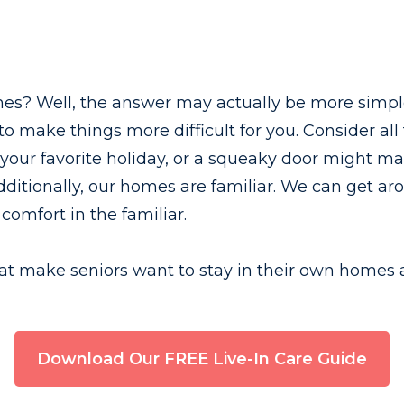
es? Well, the answer may actually be more simple 
 to make things more difficult for you. Consider a
your favorite holiday, or a squeaky door might ma
dditionally, our homes are familiar. We can get a
comfort in the familiar.
 that make seniors want to stay in their own homes 
Download Our FREE Live-In Care Guide