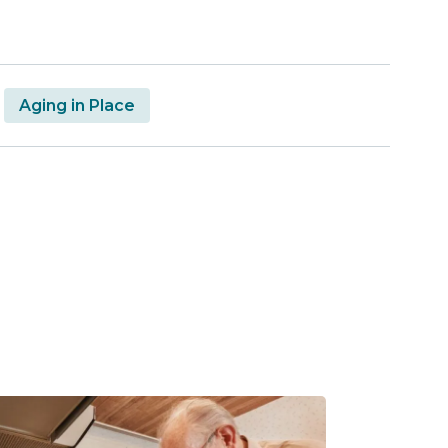
Aging in Place