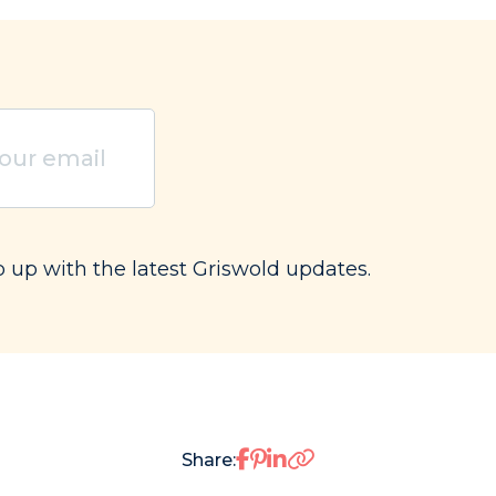
ired)
p up with the latest Griswold updates.
Share on Facebook
Share on Pinterest
Share on LinkedIn
Share: