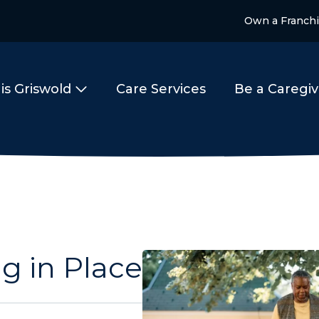
Own a Franch
is Griswold
Care Services
Be a Caregiv
g in Place