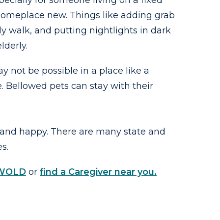
ecially for someone living on a fixed
 someplace new. Things like adding grab
 walk, and putting nightlights in dark
lderly.
 not be possible in a place like a
. Bellowed pets can stay with their
 and happy. There are many state and
es.
SWOLD
or
find a Caregiver near you.