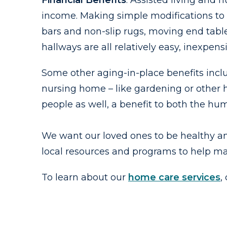
Financial Benefits
. Assisted living and 
income. Making simple modifications to 
bars and non-slip rugs, moving end tabl
hallways are all relatively easy, inexpen
Some other aging-in-place benefits inclu
nursing home – like gardening or other h
people as well, a benefit to both the h
We want our loved ones to be healthy a
local resources and programs to help ma
To learn about our
home care services
,