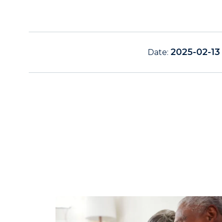
2025-02-13
Date: