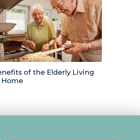
nefits of the Elderly Living
t Home