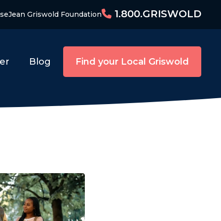
1.800.GRISWOLD
ise
Jean Griswold Foundation
er
Blog
Find your Local Griswold