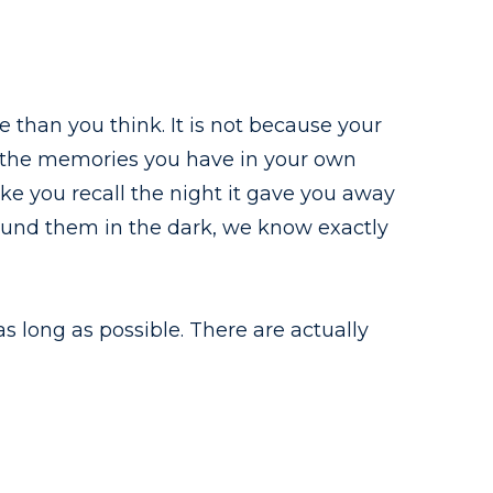
than you think. It is not because your
ll the memories you have in your own
ke you recall the night it gave you away
round them in the dark, we know exactly
as long as possible. There are actually