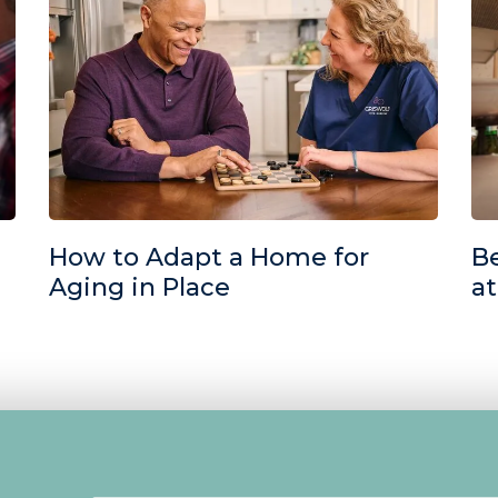
How to Adapt a Home for
Be
Aging in Place
a