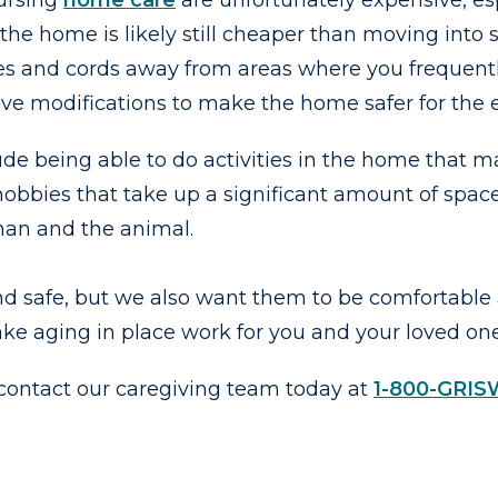
nursing
home care
are unfortunately expensive, esp
the home is likely still cheaper than moving into
es and cords away from areas where you frequently
sive modifications to make the home safer for the e
de being able to do activities in the home that may
obbies that take up a significant amount of space
uman and the animal.
nd safe, but we also want them to be comfortable
ke aging in place work for you and your loved on
 contact our caregiving team today at
1-800-GRI