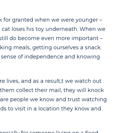
ook for granted when we were younger –
e cat loses his toy underneath. When we
N still do become even more important –
ing meals, getting ourselves a snack.
ng a sense of independence and knowing
e lives, and as a result,t we watch out
them collect their mail, they will knock
e are people we know and trust watching
nds to visit in a location they know and