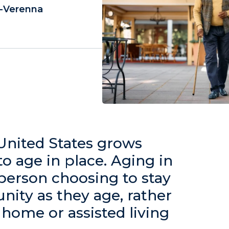
y-Verenna
United States grows
to age in place. Aging in
 person choosing to stay
ity as they age, rather
home or assisted living