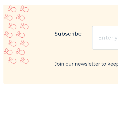
Subscribe
Enter
your
email
(Requ
Join our newsletter to kee