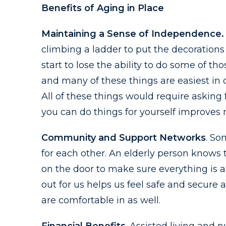
Benefits of Aging in Place
Maintaining a Sense of Independence.
climbing a ladder to put the decoration
start to lose the ability to do some of 
and many of these things are easiest in
All of these things would require asking
you can do things for yourself improves 
Community and Support Networks
. So
for each other. An elderly person knows t
on the door to make sure everything is 
out for us helps us feel safe and secure a
are comfortable in as well.