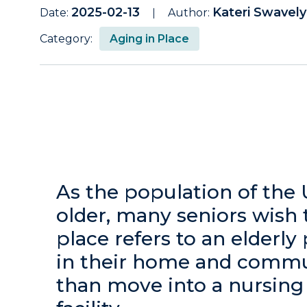
2025-02-13
Kateri Swavel
Date:
Author:
Category:
Aging in Place
As the population of the 
older, many seniors wish 
place refers to an elderly
in their home and commun
than move into a nursing 