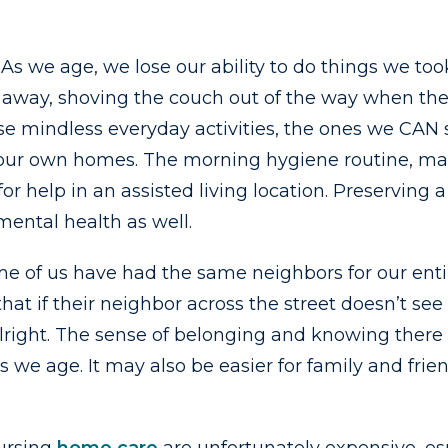
As we age, we lose our ability to do things we t
s away, shoving the couch out of the way when th
those mindless everyday activities, the ones we CA
 our own homes. The morning hygiene routine, mak
 for help in an assisted living location. Preservi
mental health as well.
me of us have had the same neighbors for our entir
hat if their neighbor across the street doesn’t see 
alright. The sense of belonging and knowing ther
s we age. It may also be easier for family and frie