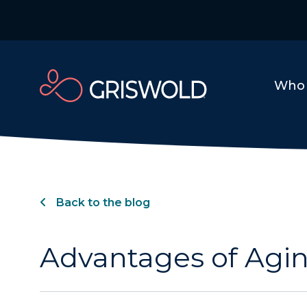
Who 
Back to the blog
Advantages of Agin