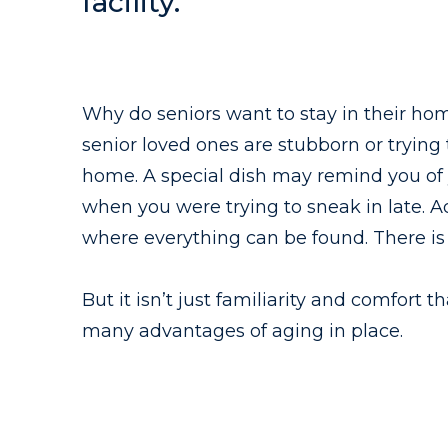
facility.
Why do seniors want to stay in their hom
senior loved ones are stubborn or trying
home. A special dish may remind you of 
when you were trying to sneak in late. A
where everything can be found. There is 
But it isn’t just familiarity and comfort
many advantages of aging in place.