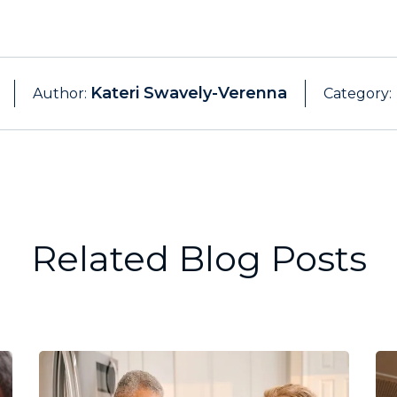
Kateri Swavely-Verenna
Author:
Category:
Related Blog Posts