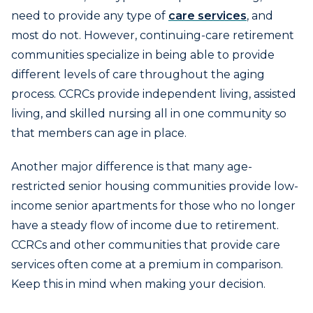
need to provide any type of
care services
, and
most do not. However, continuing-care retirement
communities specialize in being able to provide
different levels of care throughout the aging
process. CCRCs provide independent living, assisted
living, and skilled nursing all in one community so
that members can age in place.
Another major difference is that many age-
restricted senior housing communities provide low-
income senior apartments for those who no longer
have a steady flow of income due to retirement.
CCRCs and other communities that provide care
services often come at a premium in comparison.
Keep this in mind when making your decision.