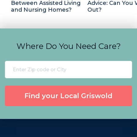
Between Assisted Living
Advice: Can You 
and Nursing Homes?
Out?
Where Do You Need Care?
Find your Local Griswold