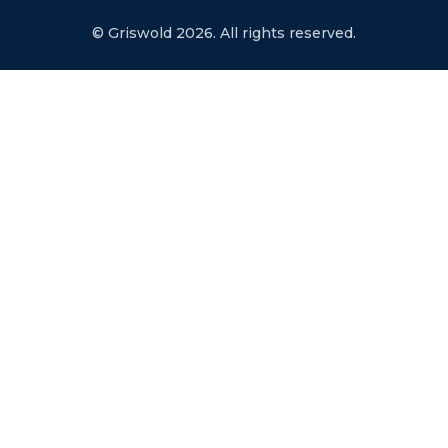
© Griswold 2026. All rights reserved.