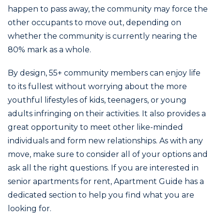
happen to pass away, the community may force the
other occupants to move out, depending on
whether the community is currently nearing the
80% mark as a whole.
By design, 55+ community members can enjoy life
to its fullest without worrying about the more
youthful lifestyles of kids, teenagers, or young
adults infringing on their activities. It also provides a
great opportunity to meet other like-minded
individuals and form new relationships. As with any
move, make sure to consider all of your options and
ask all the right questions. If you are interested in
senior apartments for rent, Apartment Guide has a
dedicated section to help you find what you are
looking for.