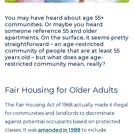
You may have heard about age 55+
communities. Or maybe you heard
someone reference 55 and older
apartments. On the surface, it seems pretty
straightforward – an age-restricted
community of people that are at least 55
years old – but what does age age-
restricted community mean, really?
Fair Housing for Older Adults
The Fair Housing Act of 1968 actually made it illegal
for communities and landlords to discriminate
against potential occupants based on protected
classes. It was
amended in 1988
to include