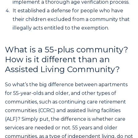
implement a thorough age verification process.
It established a defense for people who have
their children excluded from a community that
illegally acts entitled to the exemption.
What is a 55-plus community?
How is it different than an
Assisted Living Community?
So what’s the big difference between apartments
for 55-year-olds and older, and other types of
communities, such as continuing care retirement
communities (CCRC) and assisted living facilities
(ALF)? Simply put, the difference is whether care
services are needed or not. 55 years and older
communities, as a type of independent living, do not