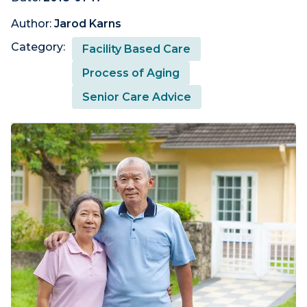
Author:
Jarod Karns
Category:
Facility Based Care
Process of Aging
Senior Care Advice