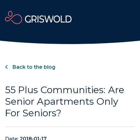
Back to the blog
55 Plus Communities: Are
Senior Apartments Only
For Seniors?
Date:
2018-01-17