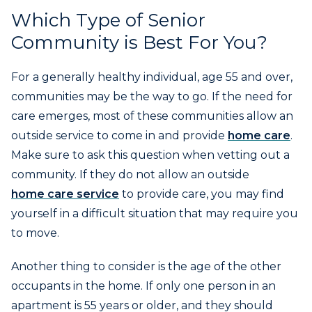
Which Type of Senior
Community is Best For You?
For a generally healthy individual, age 55 and over,
communities may be the way to go. If the need for
care emerges, most of these communities allow an
outside service to come in and provide
home care
.
Make sure to ask this question when vetting out a
community. If they do not allow an outside
home care service
to provide care, you may find
yourself in a difficult situation that may require you
to move.
Another thing to consider is the age of the other
occupants in the home. If only one person in an
apartment is 55 years or older, and they should