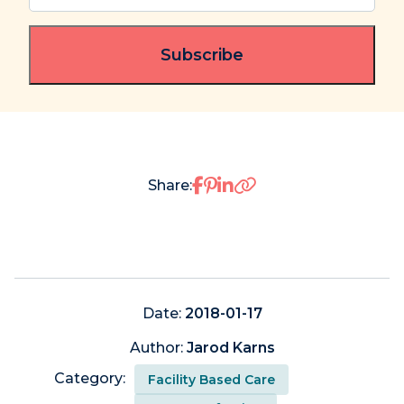
email
(Required)
Share on Facebook
Share on Pinterest
Share on LinkedIn
Share:
Date:
2018-01-17
Author:
Jarod Karns
Category:
Facility Based Care