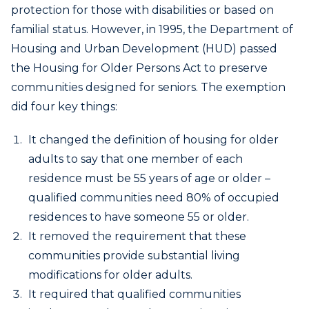
protection for those with disabilities or based on
familial status. However, in 1995, the Department of
Housing and Urban Development (HUD) passed
the Housing for Older Persons Act to preserve
communities designed for seniors. The exemption
did four key things:
It changed the definition of housing for older
adults to say that one member of each
residence must be 55 years of age or older –
qualified communities need 80% of occupied
residences to have someone 55 or older.
It removed the requirement that these
communities provide substantial living
modifications for older adults.
It required that qualified communities