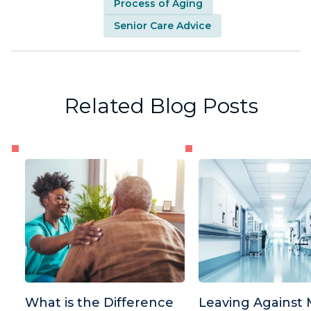
Process of Aging
Senior Care Advice
Related Blog Posts
What is the Difference
Leaving Against 