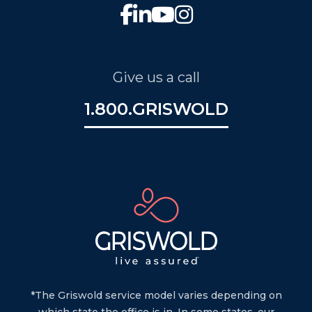
Give us a call
1.800.GRISWOLD
*The Griswold service model varies depending on