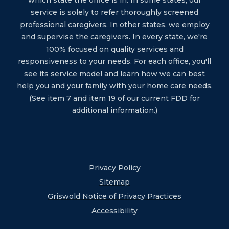
which state the office is in. In some states, our
service is solely to refer thoroughly screened
professional caregivers. In other states, we employ
and supervise the caregivers. In every state, we're
100% focused on quality services and
responsiveness to your needs. For each office, you'll
see its service model and learn how we can best
help you and your family with your home care needs.
(See item 7 and item 19 of our current FDD for
additional information.)
Privacy Policy
Sitemap
Griswold Notice of Privacy Practices
Accessibility