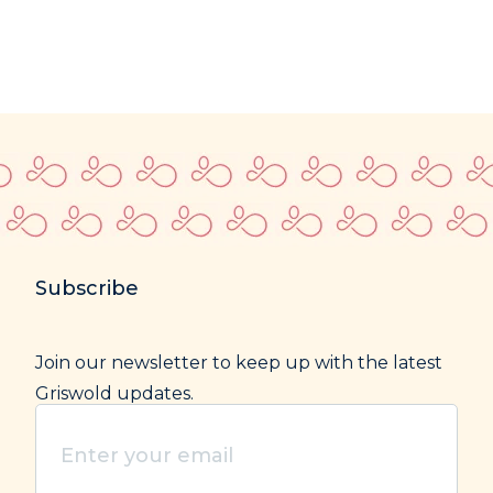
Subscribe
Join our newsletter to keep up with the latest
Griswold updates.
Enter
your